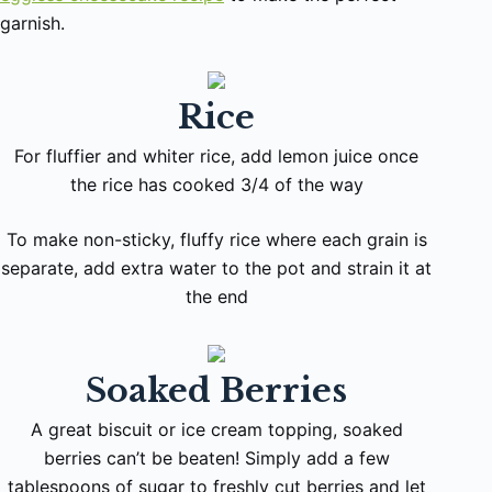
garnish.
Rice
For fluffier and whiter rice, add lemon juice once
the rice has cooked 3/4 of the way
To make non-sticky, fluffy rice where each grain is
separate, add extra water to the pot and strain it at
the end
Soaked Berries
A great biscuit or ice cream topping, soaked
berries can’t be beaten! Simply add a few
tablespoons of sugar to freshly cut berries and let