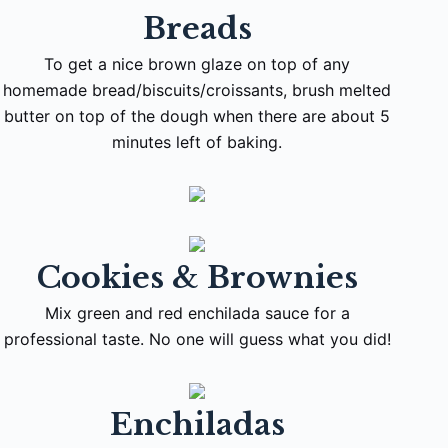
Breads
To get a nice brown glaze on top of any
homemade bread/biscuits/croissants, brush melted
butter on top of the dough when there are about 5
minutes left of baking.
Cookies & Brownies
Mix green and red enchilada sauce for a
professional taste. No one will guess what you did!
Enchiladas