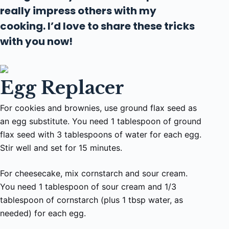
really impress others with my
cooking. I’d love to share these tricks
with you now!
Egg Replacer
For cookies and brownies, use ground flax seed as
an egg substitute. You need 1 tablespoon of ground
flax seed with 3 tablespoons of water for each egg.
Stir well and set for 15 minutes.
For cheesecake, mix cornstarch and sour cream.
You need 1 tablespoon of sour cream and 1/3
tablespoon of cornstarch (plus 1 tbsp water, as
needed) for each egg.