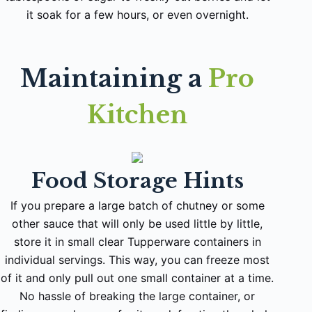
it soak for a few hours, or even overnight.
Maintaining a
Pro
Kitchen
Food Storage Hints
If you prepare a large batch of chutney or some
other sauce that will only be used little by little,
store it in small clear Tupperware containers in
individual servings. This way, you can freeze most
of it and only pull out one small container at a time.
No hassle of breaking the large container, or