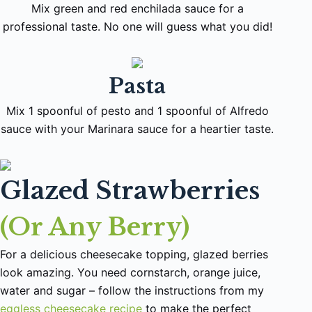
Mix green and red enchilada sauce for a
professional taste. No one will guess what you did!
Pasta
Mix 1 spoonful of pesto and 1 spoonful of Alfredo
sauce with your Marinara sauce for a heartier taste.
Glazed Strawberries
(Or Any Berry)
For a delicious cheesecake topping, glazed berries
look amazing. You need cornstarch, orange juice,
water and sugar – follow the instructions from my
eggless cheesecake recipe
to make the perfect