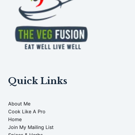
Quick Links
About Me
Cook Like A Pro
Home
Join My Mailing List