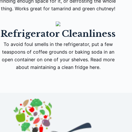
finding enough space for it, or defrosting the whole
thing. Works great for tamarind and green chutney!
Refrigerator Cleanliness
To avoid foul smells in the refrigerator, put a few
teaspoons of coffee grounds or baking soda in an
open container on one of your shelves. Read more
about maintaining a clean fridge here.