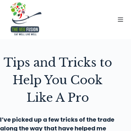
S
k
i
p
t
o
c
Tips and Tricks to
o
n
t
Help You Cook
e
n
Like A Pro
t
I’ve picked up a few tricks of the trade
along the way that have helped me