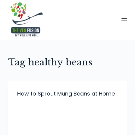
S
k
i
p
t
o
c
Tag
healthy beans
o
n
t
e
How to Sprout Mung Beans at Home
n
t