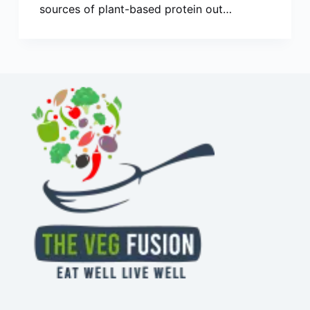
sources of plant-based protein out…