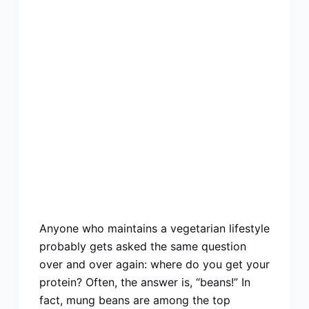
Anyone who maintains a vegetarian lifestyle
probably gets asked the same question
over and over again: where do you get your
protein? Often, the answer is, “beans!” In
fact, mung beans are among the top