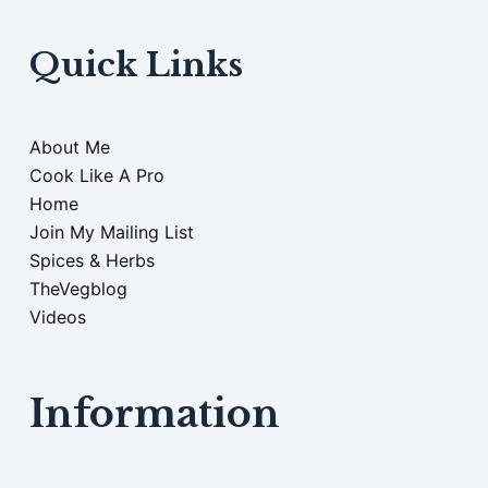
Quick Links
About Me
Cook Like A Pro
Home
Join My Mailing List
Spices & Herbs
TheVegblog
Videos
Information