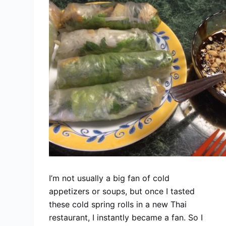
I’m not usually a big fan of cold
appetizers or soups, but once I tasted
these cold spring rolls in a new Thai
restaurant, I instantly became a fan. So I