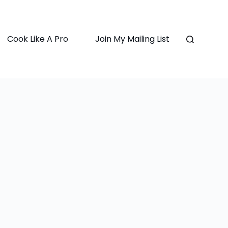
Cook Like A Pro
Join My Mailing List