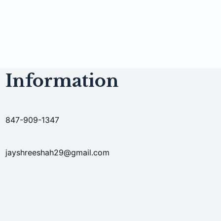
Information
847-909-1347
jayshreeshah29@gmail.com