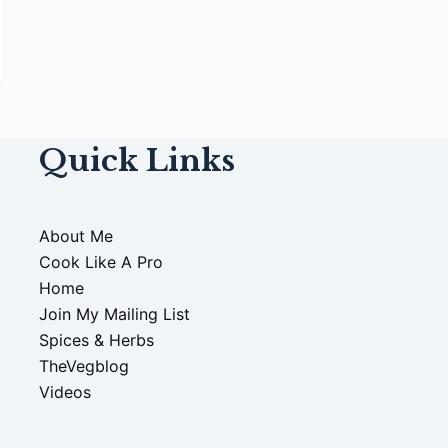
Quick Links
About Me
Cook Like A Pro
Home
Join My Mailing List
Spices & Herbs
TheVegblog
Videos