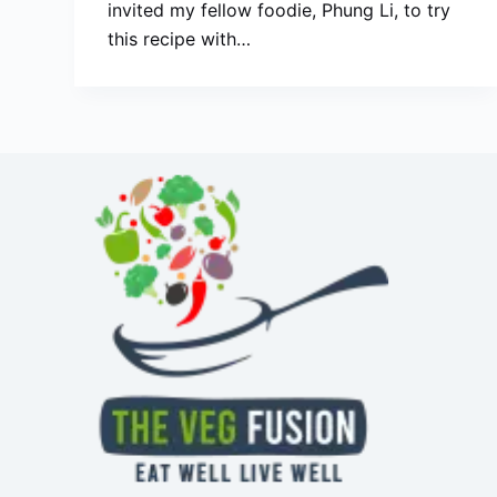
invited my fellow foodie, Phung Li, to try
this recipe with…