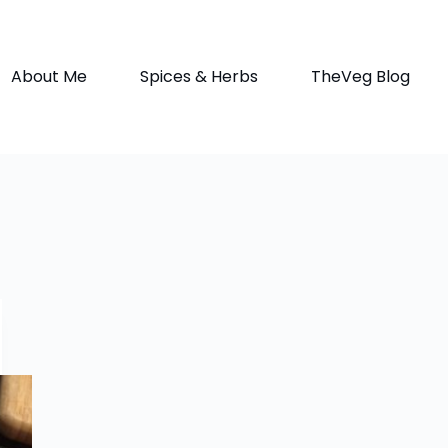
About Me
Spices & Herbs
TheVeg Blog