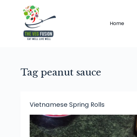
S
k
i
Home
p
t
o
c
o
Tag
peanut sauce
n
t
e
n
t
Vietnamese Spring Rolls