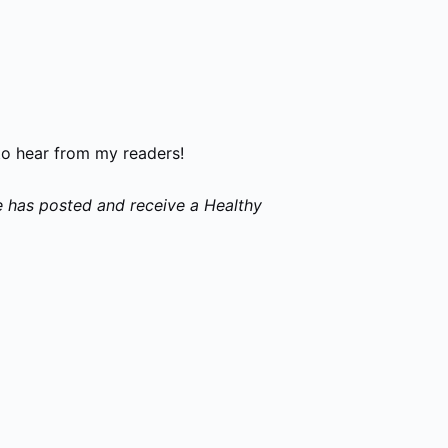
to hear from my readers!
e has posted and receive a Healthy
p