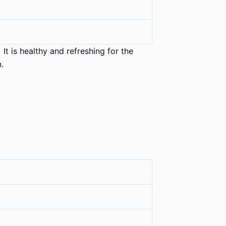
 It is healthy and refreshing for the
.