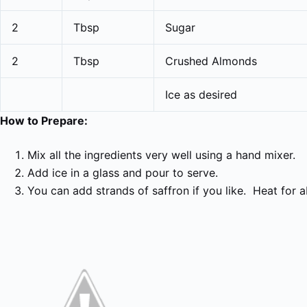
2
Tbsp
Sugar
2
Tbsp
Crushed Almonds
Ice as desired
How to Prepare:
Mix all the ingredients very well using a hand mixer.
Add ice in a glass and pour to serve.
You can add strands of saffron if you like. Heat for 