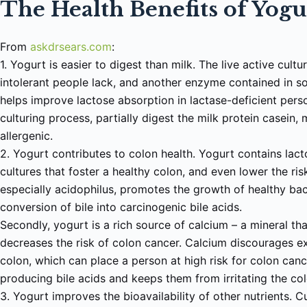
The Health Benefits of Yog
From
a
skdrsears.com
:
1. Yogurt is easier to digest than milk. The live active cult
intolerant people lack, and another enzyme contained in s
helps improve lactose absorption in lactase-deficient pers
culturing process, partially digest the milk protein casein,
allergenic.
2. Yogurt contributes to colon health. Yogurt contains lacto
cultures that foster a healthy colon, and even lower the ris
especially acidophilus, promotes the growth of healthy bac
conversion of bile into carcinogenic bile acids.
Secondly, yogurt is a rich source of calcium – a mineral th
decreases the risk of colon cancer. Calcium discourages ex
colon, which can place a person at high risk for colon can
producing bile acids and keeps them from irritating the co
3. Yogurt improves the bioavailability of other nutrients. C