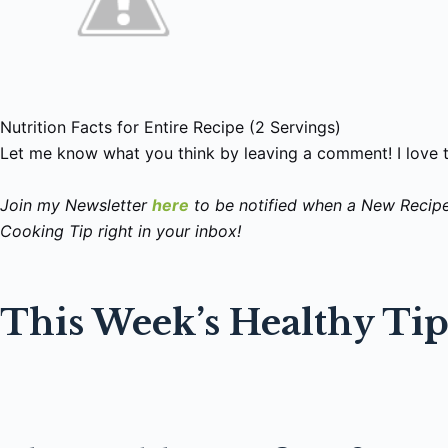
Nutrition Facts for Entire Recipe (2 Servings)
Let me know what you think by leaving a comment! I love 
Join my Newsletter
here
to be notified when a New Recip
Cooking Tip right in your inbox!
This Week’s Healthy Ti