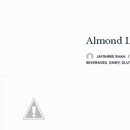
Almond L
JAYSHREE SHAH
BEVERAGES
,
DAIRY
,
GLU