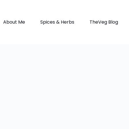
About Me
Spices & Herbs
TheVeg Blog