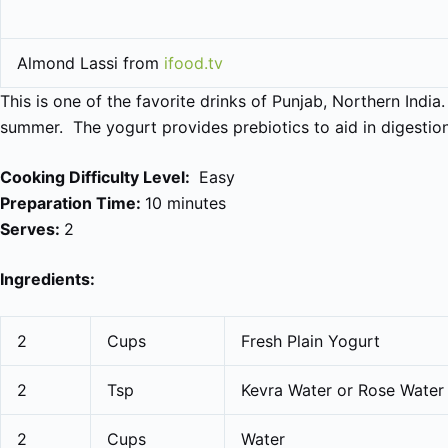
Almond Lassi from
ifood.tv
This is one of the favorite drinks of Punjab, Northern India.
summer. The yogurt provides prebiotics to aid in digestion
Cooking Difficulty Level:
Easy
Preparation Time:
10 minutes
Serves:
2
Ingredients:
2
Cups
Fresh Plain Yogurt
2
Tsp
Kevra Water or Rose Water
2
Cups
Water