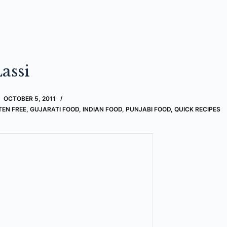
assi
OCTOBER 5, 2011
TEN FREE
,
GUJARATI FOOD
,
INDIAN FOOD
,
PUNJABI FOOD
,
QUICK RECIPES