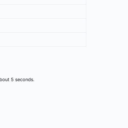
about 5 seconds.