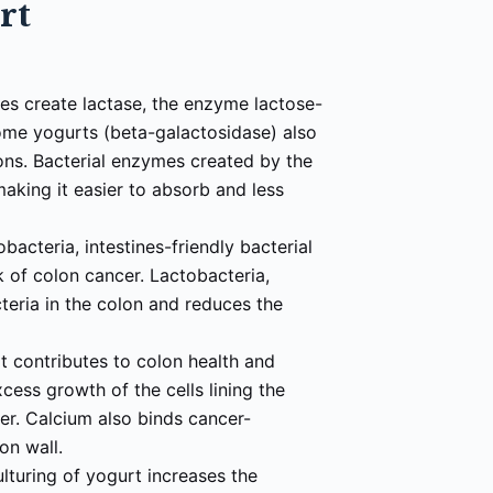
urt
ures create lactase, the enzyme lactose-
ome yogurts (beta-galactosidase) also
ons. Bacterial enzymes created by the
 making it easier to absorb and less
bacteria, intestines-friendly bacterial
k of colon cancer. Lactobacteria,
teria in the colon and reduces the
at contributes to colon health and
cess growth of the cells lining the
cer. Calcium also binds cancer-
lon wall.
ulturing of yogurt increases the