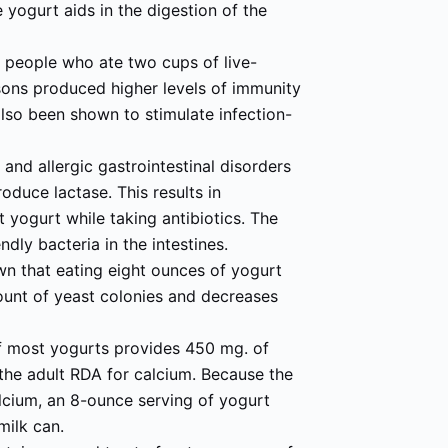
 yogurt aids in the digestion of the
 people who ate two cups of live-
sons produced higher levels of immunity
also been shown to stimulate infection-
l and allergic gastrointestinal disorders
produce lactase. This results in
 yogurt while taking antibiotics. The
ndly bacteria in the intestines.
wn that eating eight ounces of yogurt
mount of yeast colonies and decreases
of most yogurts provides 450 mg. of
 the adult RDA for calcium. Because the
alcium, an 8-ounce serving of yogurt
milk can.