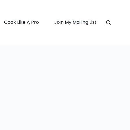
Cook Like A Pro
Join My Mailing List