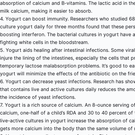
absorption of calcium and B-vitamins. The lactic acid in the
milk calcium, making it easier to absorb.
4. Yogurt can boost immunity. Researchers who studied 68
culture yogurt daily for three months found that these per
boosting interferon. The bacterial cultures in yogurt have 
fighting white cells in the bloodstream.
5. Yogurt aids healing after intestinal infections. Some vira
injure the lining of the intestines, especially the cells that 
temporary lactose malabsorption problems. It’s good to eat
yogurt will minimize the effects of the antibiotic on the frie
6. Yogurt can decrease yeast infections. Research has sho
that contains live and active cultures daily reduces the a
the incidence of yeast infections.
7. Yogurt is a rich source of calcium. An 8-ounce serving 
calcium, one-half of a child’s RDA and 30 to 40 percent of
live-active cultures in yogurt increase the absorption of c
gets more calcium into the body than the same volume of 