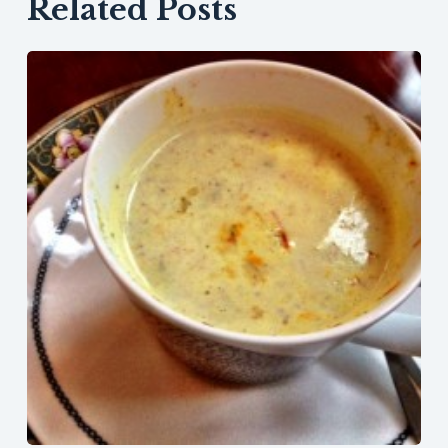
Related Posts