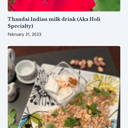
Thandai Indian milk drink (Aka Holi
Specialty)
February 21, 2023