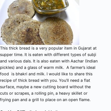
This thick bread is a very popular item in Gujarat at
supper time. It is eaten with different types of subji
and various dals. It is also eaten with Aachar (Indian
pickles) and a glass of warm milk. A farmer’s ideal
food is bhakri and milk. I would like to share this
recipe of thick bread with you. You’ll need a flat
surface, maybe a new cutting board without the
cuts or scrapes, a rolling pin, a heavy skillet or
frying pan and a grill to place on an open flame.