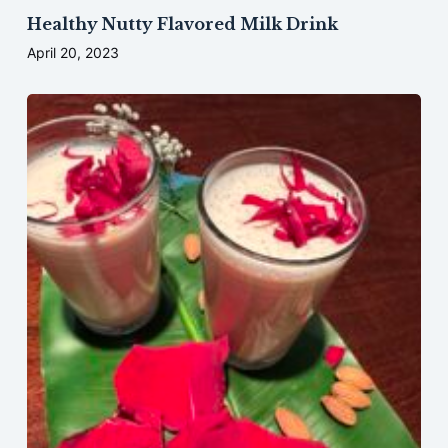
Healthy Nutty Flavored Milk Drink
April 20, 2023