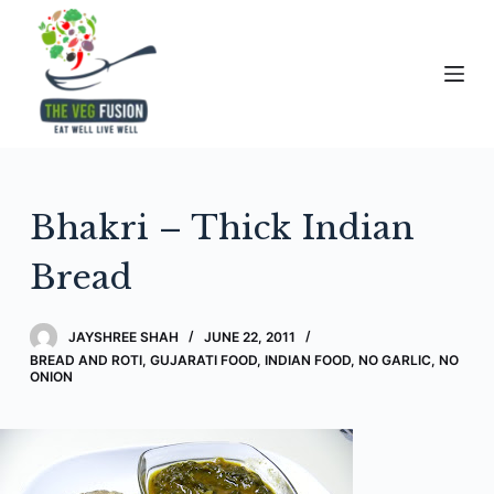
S
k
i
p
t
o
c
Bhakri – Thick Indian
o
n
Bread
t
e
JAYSHREE SHAH
JUNE 22, 2011
n
BREAD AND ROTI
,
GUJARATI FOOD
,
INDIAN FOOD
,
NO GARLIC, NO
t
ONION