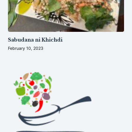
Sabudana ni Khichdi
February 10, 2023