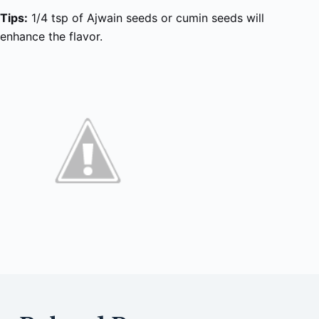
Tips:
1/4 tsp of Ajwain seeds or cumin seeds will
enhance the flavor.