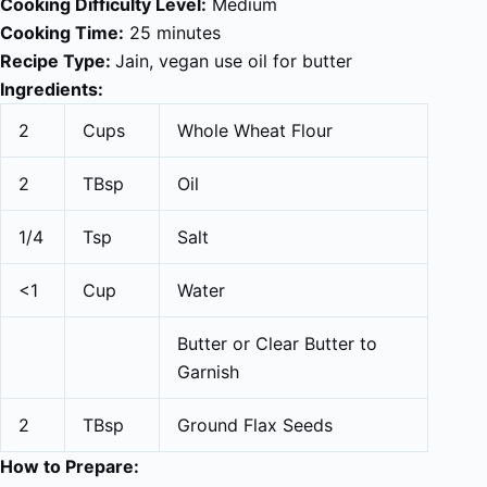
Cooking Difficulty Level:
Medium
Cooking Time:
25 minutes
Recipe Type:
Jain, vegan use oil for butter
Ingredients:
2
Cups
Whole Wheat Flour
2
TBsp
Oil
1/4
Tsp
Salt
<1
Cup
Water
Butter or Clear Butter to
Garnish
2
TBsp
Ground Flax Seeds
How to Prepare: