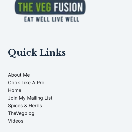
Quick Links
About Me
Cook Like A Pro
Home
Join My Mailing List
Spices & Herbs
TheVegblog
Videos