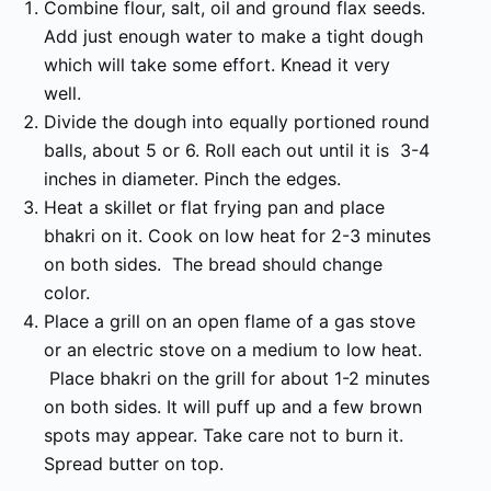
Combine flour, salt, oil and ground flax seeds.
Add just enough water to make a tight dough
which will take some effort. Knead it very
well.
Divide the dough into equally portioned round
balls, about 5 or 6. Roll each out until it is 3-4
inches in diameter. Pinch the edges.
Heat a skillet or flat frying pan and place
bhakri on it. Cook on low heat for 2-3 minutes
on both sides. The bread should change
color.
Place a grill on an open flame of a gas stove
or an electric stove on a medium to low heat.
Place bhakri on the grill for about 1-2 minutes
on both sides. It will puff up and a few brown
spots may appear. Take care not to burn it.
Spread butter on top.