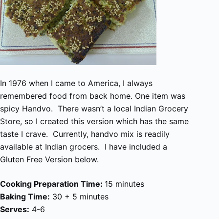
In 1976 when I came to America, I always
remembered food from back home. One item was
spicy Handvo. There wasn’t a local Indian Grocery
Store, so I created this version which has the same
taste I crave. Currently, handvo mix is readily
available at Indian grocers. I have included a
Gluten Free Version below.
Cooking Preparation Time:
15 minutes
Baking Time:
30 + 5 minutes
Serves:
4-6