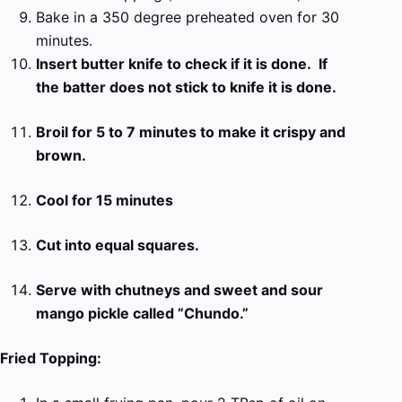
Bake in a 350 degree preheated oven for 30
minutes.
Insert butter knife to check if it is done. If
the batter does not stick to knife it is done.
Broil for 5 to 7 minutes to make it crispy and
brown.
Cool for 15 minutes
Cut into equal squares.
Serve with chutneys and sweet and sour
mango pickle called ”Chundo.”
Fried Topping: