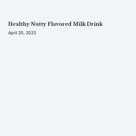
Healthy Nutty Flavored Milk Drink
April 20, 2023