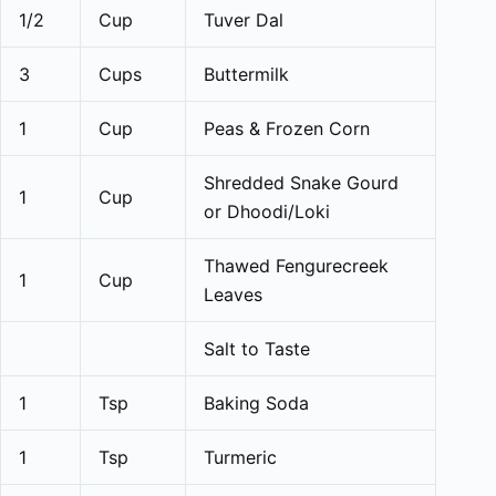
1/2
Cup
Tuver Dal
3
Cups
Buttermilk
1
Cup
Peas & Frozen Corn
Shredded Snake Gourd
1
Cup
or Dhoodi/Loki
Thawed Fengurecreek
1
Cup
Leaves
Salt to Taste
1
Tsp
Baking Soda
1
Tsp
Turmeric