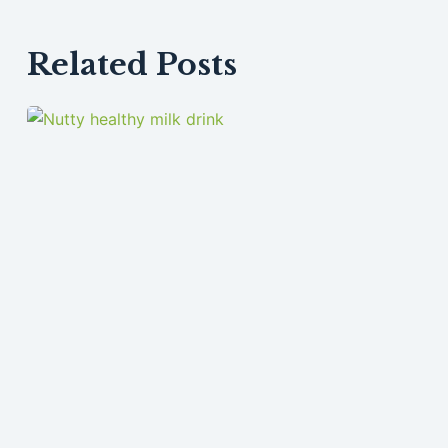
Related Posts