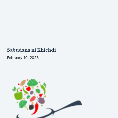
Sabudana ni Khichdi
February 10, 2023