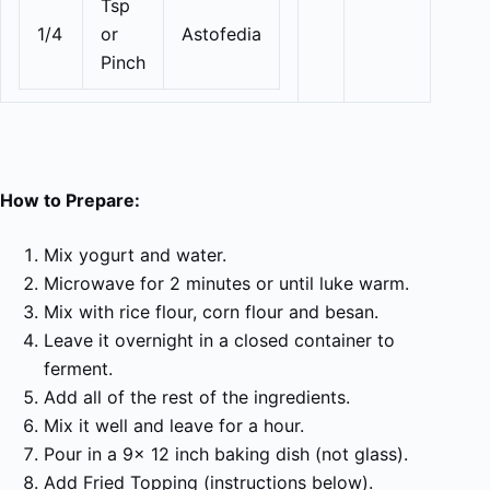
Tsp
1/4
or
Astofedia
Pinch
How to Prepare:
Mix yogurt and water.
Microwave for 2 minutes or until luke warm.
Mix with rice flour, corn flour and besan.
Leave it overnight in a closed container to
ferment.
Add all of the rest of the ingredients.
Mix it well and leave for a hour.
Pour in a 9x 12 inch baking dish (not glass).
Add Fried Topping (instructions below).