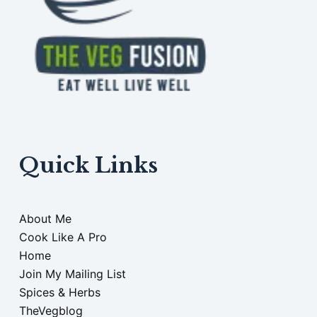
Quick Links
About Me
Cook Like A Pro
Home
Join My Mailing List
Spices & Herbs
TheVegblog