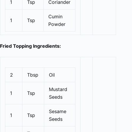
1
Tsp
Coriander
Cumin
1
Tsp
Powder
Fried Topping Ingredients:
2
Tbsp
Oil
Mustard
1
Tsp
Seeds
Sesame
1
Tsp
Seeds