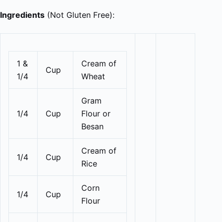
Ingredients
(Not Gluten Free):
1 &
Cream of
Cup
1/4
Wheat
Gram
1/4
Cup
Flour or
Besan
Cream of
1/4
Cup
Rice
Corn
1/4
Cup
Flour