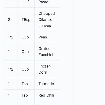
Paste
Chopped
2
TBsp
Cilantro
Leaves
1/2
Cup
Peas
Grated
1
Cup
Zucchini
Frozen
1/2
Cup
Corn
1
Tsp
Turmeric
1
Tsp
Red Chili