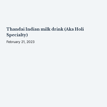
Thandai Indian milk drink (Aka Holi
Specialty)
February 21, 2023