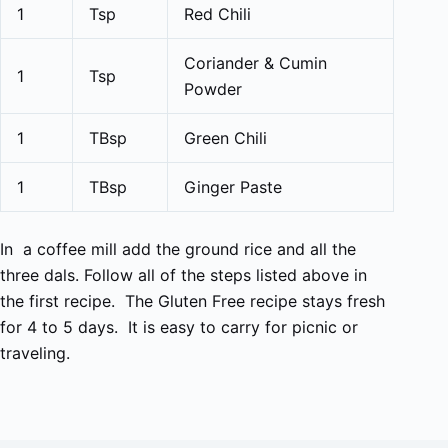
1
Tsp
Red Chili
Coriander & Cumin
1
Tsp
Powder
1
TBsp
Green Chili
1
TBsp
Ginger Paste
In a coffee mill add the ground rice and all the
three dals. Follow all of the steps listed above in
the first recipe. The Gluten Free recipe stays fresh
for 4 to 5 days. It is easy to carry for picnic or
traveling.