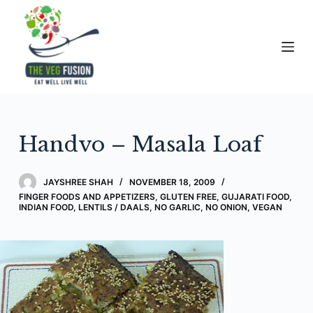
S
k
i
p
t
o
c
Handvo – Masala Loaf
o
n
t
JAYSHREE SHAH
NOVEMBER 18, 2009
e
FINGER FOODS AND APPETIZERS
,
GLUTEN FREE
,
GUJARATI FOOD
,
INDIAN FOOD
,
LENTILS / DAALS
,
NO GARLIC, NO ONION
,
VEGAN
n
t