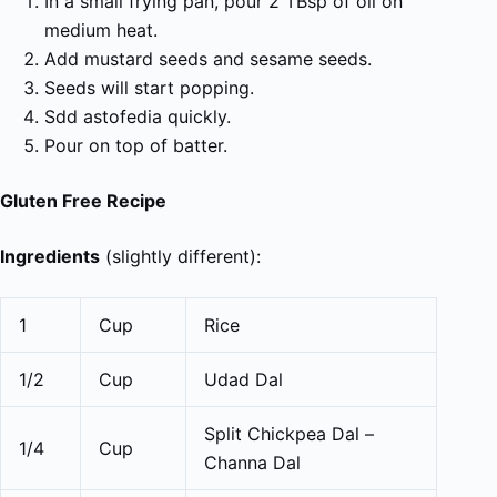
In a small frying pan, pour 2 TBsp of oil on
medium heat.
Add mustard seeds and sesame seeds.
Seeds will start popping.
Sdd astofedia quickly.
Pour on top of batter.
Gluten Free Recipe
Ingredients
(slightly different):
1
Cup
Rice
1/2
Cup
Udad Dal
Split Chickpea Dal –
1/4
Cup
Channa Dal