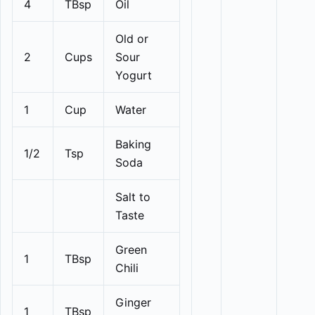
4
TBsp
Oil
Old or
2
Cups
Sour
Yogurt
1
Cup
Water
Baking
1/2
Tsp
Soda
Salt to
Taste
Green
1
TBsp
Chili
Ginger
1
TBsp