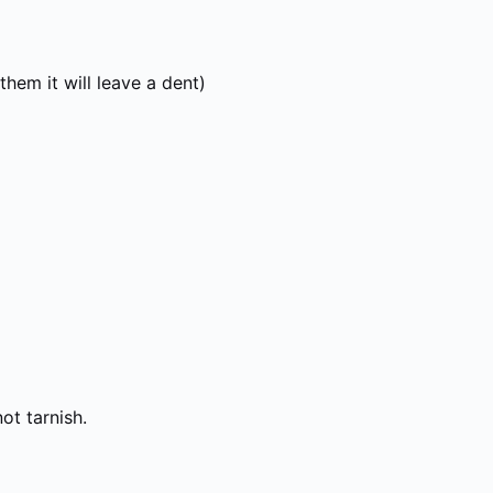
hem it will leave a dent)
not tarnish.