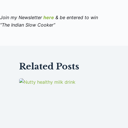
Join my Newsletter
here
& be entered to win
“The Indian Slow Cooker”
Related Posts