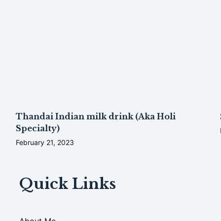
Thandai Indian milk drink (Aka Holi
Specialty)
February 21, 2023
Quick Links