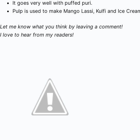
It goes very well with puffed
puri
.
Pulp is used to make M
ango
Lassi,
K
ulfi
and
Ice Crea
Let me know what you think by leaving a comment!
I love to hear from my readers!