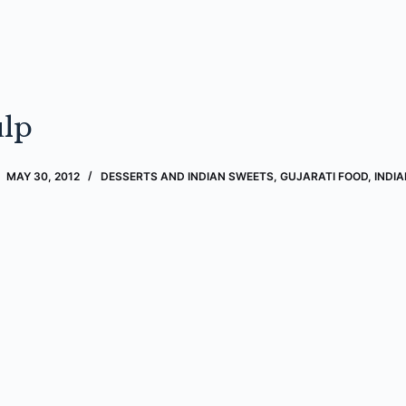
lp
MAY 30, 2012
DESSERTS AND INDIAN SWEETS
,
GUJARATI FOOD
,
INDI