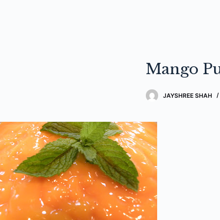
Mango Pu
JAYSHREE SHAH