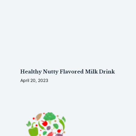
Healthy Nutty Flavored Milk Drink
April 20, 2023