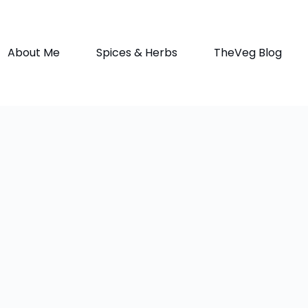
About Me
Spices & Herbs
TheVeg Blog