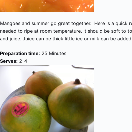
Mangoes and summer go great together. Here is a quick r
needed to ripe at room temperature. It should be soft to to
and juice. Juice can be thick little ice or milk can be added
Preparation time:
25 Minutes
Serves:
2-4