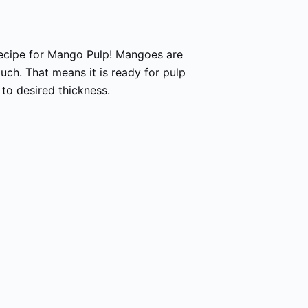
ecipe for Mango Pulp! Mangoes are
uch. That means it is ready for pulp
 to desired thickness.