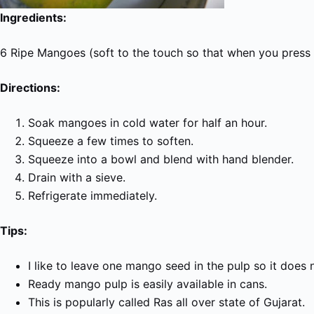
Ingredients:
6 Ripe Mangoes (soft to the touch so that when you press t
Directions:
Soak mangoes in cold water for half an hour.
Squeeze a few times to soften.
Squeeze into a bowl and blend with hand blender.
Drain with a sieve.
Refrigerate immediately.
Tips:
I like to leave one mango seed in the pulp so it does 
Ready mango pulp is easily available in cans.
This is popularly called
Ras
all over state of Gujarat.