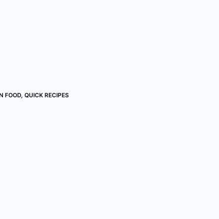
AN FOOD
,
QUICK RECIPES