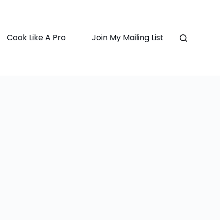
Cook Like A Pro
Join My Mailing List