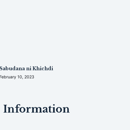
Sabudana ni Khichdi
February 10, 2023
Information