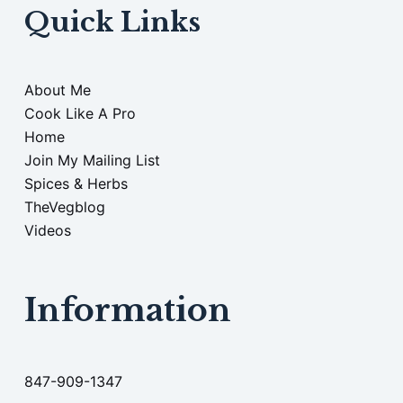
Quick Links
About Me
Cook Like A Pro
Home
Join My Mailing List
Spices & Herbs
TheVegblog
Videos
Information
847-909-1347