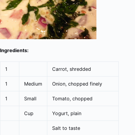
Ingredients:
1
Carrot, shredded
1
Medium
Onion, chopped finely
1
Small
Tomato, chopped
Cup
Yogurt, plain
Salt to taste