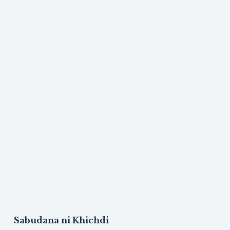
Sabudana ni Khichdi