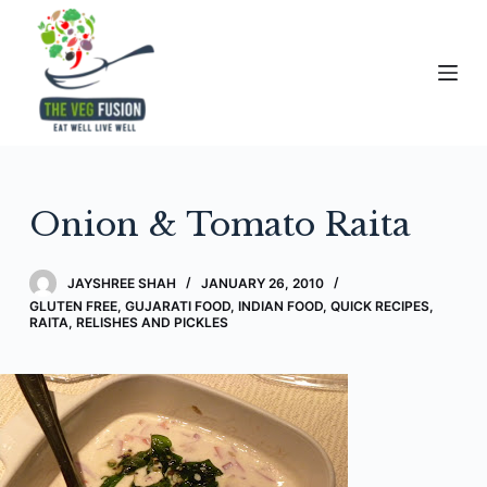
S
k
i
p
t
o
c
Onion & Tomato Raita
o
n
t
JAYSHREE SHAH
JANUARY 26, 2010
e
GLUTEN FREE
,
GUJARATI FOOD
,
INDIAN FOOD
,
QUICK RECIPES
,
RAITA, RELISHES AND PICKLES
n
t