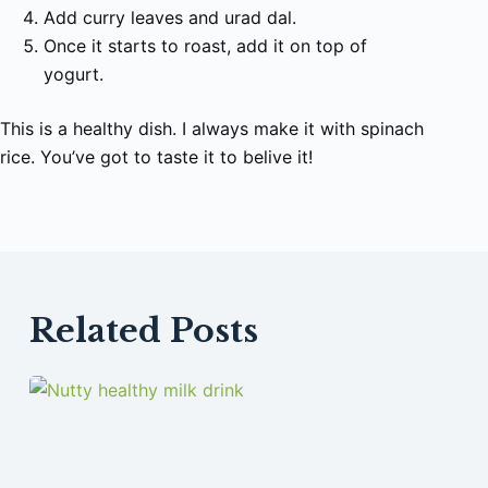
Add curry leaves and urad dal.
Once it starts to roast, add it on top of
yogurt.
This is a healthy dish. I always make it with spinach
rice. You’ve got to taste it to belive it!
Related Posts