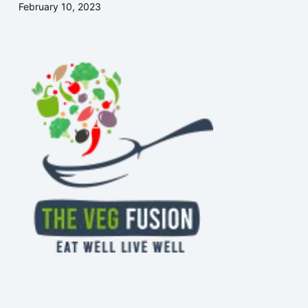
February 10, 2023