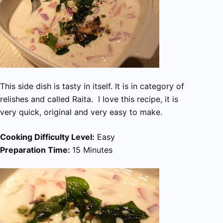
This side dish is tasty in itself. It is in category of
relishes and called Raita. I love this recipe, it is
very quick, original and very easy to make.
Cooking Difficulty Level:
Easy
Preparation Time:
15 Minutes