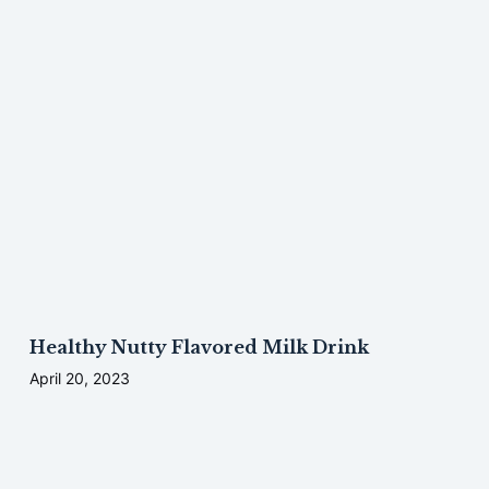
Healthy Nutty Flavored Milk Drink
April 20, 2023