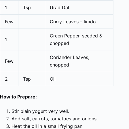
1
Tsp
Urad Dal
Few
Curry Leaves – limdo
Green Pepper, seeded &
1
chopped
Coriander Leaves,
Few
chopped
2
Tsp
Oil
How to Prepare:
Stir plain yogurt very well.
Add salt, carrots, tomatoes and onions.
Heat the oil in a small frying pan