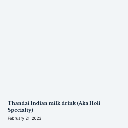
Thandai Indian milk drink (Aka Holi
Specialty)
February 21, 2023