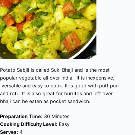
Potato Sabjii is called Suki Bhaji and is the most
popular vegetable all over India. It is inexpensive,
versatile and easy to cook. It is good with puff puri
and roti. It is also great for burritos and left over
bhaji can be eaten as pocket sandwich.
Preparation Time:
30 Minutes
Cooking Difficulty Level:
Easy
Serves:
4