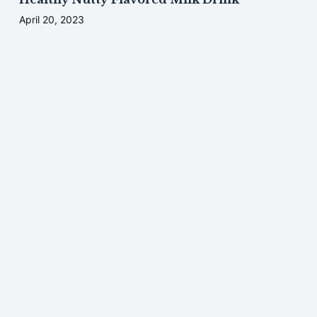
April 20, 2023