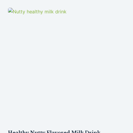
Healthy Nutty Flavored Milk Drink