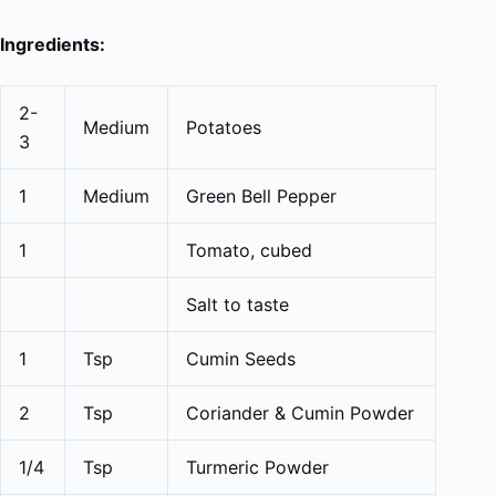
Ingredients:
2-
Medium
Potatoes
3
1
Medium
Green Bell Pepper
1
Tomato, cubed
Salt to taste
1
Tsp
Cumin Seeds
2
Tsp
Coriander & Cumin Powder
1/4
Tsp
Turmeric Powder