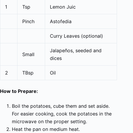
1
Tsp
Lemon Juic
Pinch
Astofedia
Curry Leaves (optional)
Jalapeños, seeded and
Small
dices
2
TBsp
Oil
How to Prepare:
Boil the potatoes, cube them and set aside.
For easier cooking, cook the potatoes in the
microwave on the proper setting.
Heat the pan on medium heat.