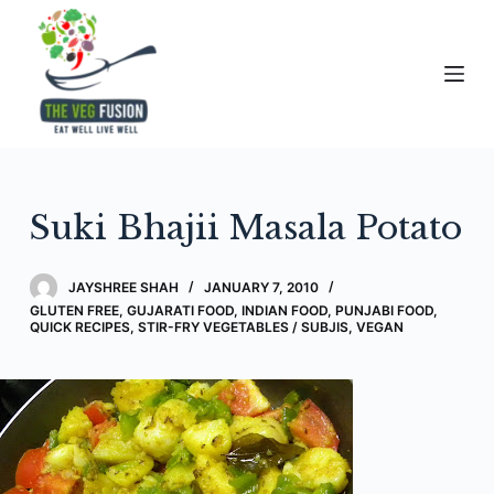
S
k
i
p
t
o
c
Suki Bhajii Masala Potato
o
n
t
JAYSHREE SHAH
JANUARY 7, 2010
e
GLUTEN FREE
,
GUJARATI FOOD
,
INDIAN FOOD
,
PUNJABI FOOD
,
QUICK RECIPES
,
STIR-FRY VEGETABLES / SUBJIS
,
VEGAN
n
t