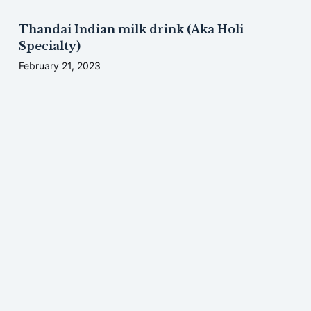
Thandai Indian milk drink (Aka Holi
Specialty)
February 21, 2023