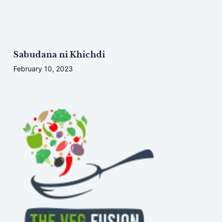
Sabudana ni Khichdi
February 10, 2023