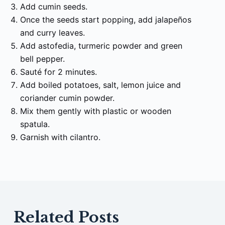
Add cumin seeds.
Once the seeds start popping, add jalapeños
and curry leaves.
Add astofedia, turmeric powder and green
bell pepper.
Sauté for 2 minutes.
Add boiled potatoes, salt, lemon juice and
coriander cumin powder.
Mix them gently with plastic or wooden
spatula.
Garnish with cilantro.
Related Posts