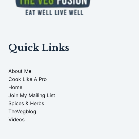
Quick Links
About Me
Cook Like A Pro
Home
Join My Mailing List
Spices & Herbs
TheVegblog
Videos