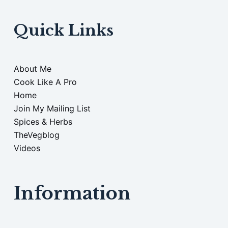
Quick Links
About Me
Cook Like A Pro
Home
Join My Mailing List
Spices & Herbs
TheVegblog
Videos
Information