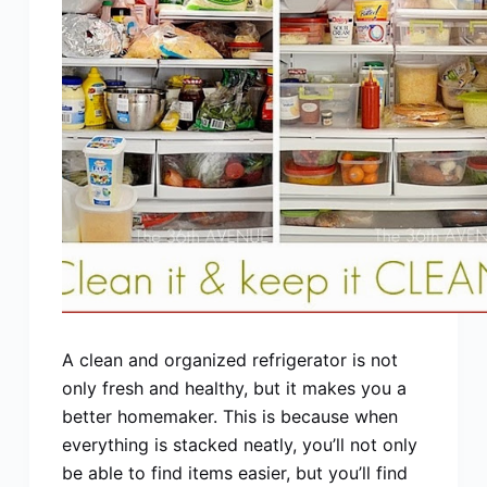
A clean and organized refrigerator is not
only fresh and healthy, but it makes you a
better homemaker. This is because when
everything is stacked neatly, you’ll not only
be able to find items easier, but you’ll find