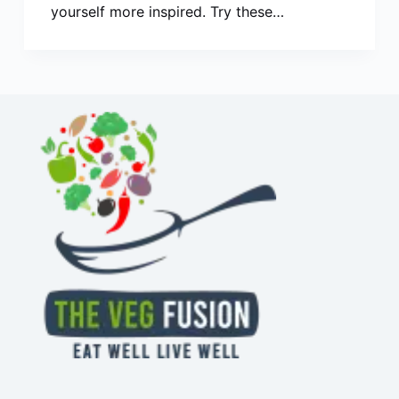
yourself more inspired. Try these…