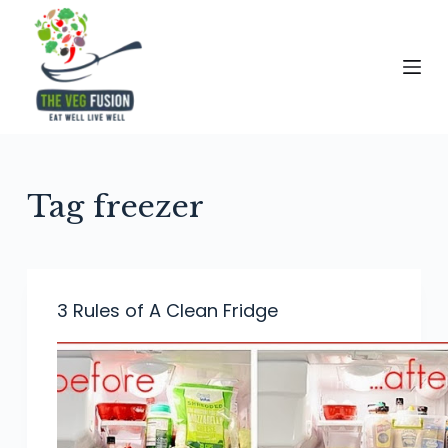
S
k
i
p
t
o
c
Tag
freezer
o
n
t
e
3 Rules of A Clean Fridge
n
t