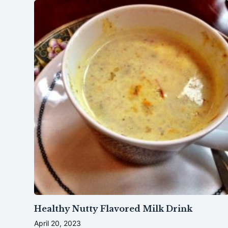
Healthy Nutty Flavored Milk Drink
April 20, 2023