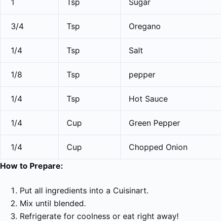
1
Tsp
Sugar
3/4
Tsp
Oregano
1/4
Tsp
Salt
1/8
Tsp
pepper
1/4
Tsp
Hot Sauce
1/4
Cup
Green Pepper
1/4
Cup
Chopped Onion
How to Prepare:
Put all ingredients into a Cuisinart.
Mix until blended.
Refrigerate for coolness or eat right away!