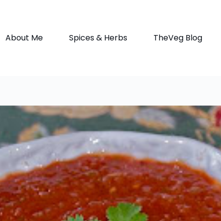
About Me
Spices & Herbs
TheVeg Blog