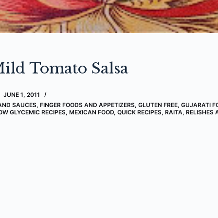
ild Tomato Salsa
JUNE 1, 2011
AND SAUCES
,
FINGER FOODS AND APPETIZERS
,
GLUTEN FREE
,
GUJARATI F
OW GLYCEMIC RECIPES
,
MEXICAN FOOD
,
QUICK RECIPES
,
RAITA, RELISHES 