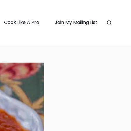
Cook Like A Pro
Join My Mailing List