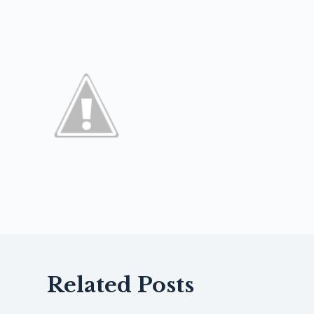
Related Posts