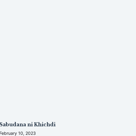
Sabudana ni Khichdi
February 10, 2023