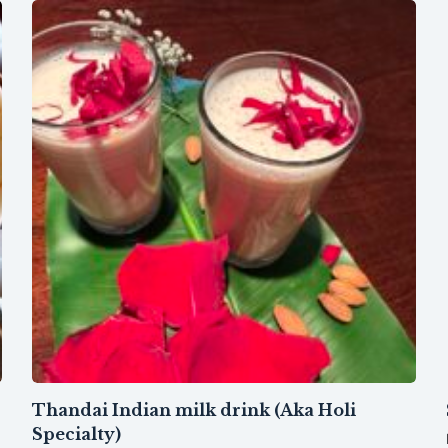
Thandai Indian milk drink (Aka Holi
Specialty)