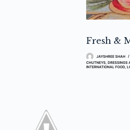
Fresh & M
JAYSHREE SHAH
CHUTNEYS, DRESSINGS 
INTERNATIONAL FOOD
,
L