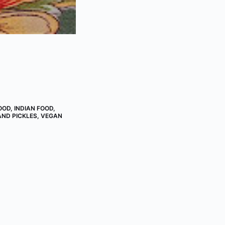
OOD
,
INDIAN FOOD
,
AND PICKLES
,
VEGAN