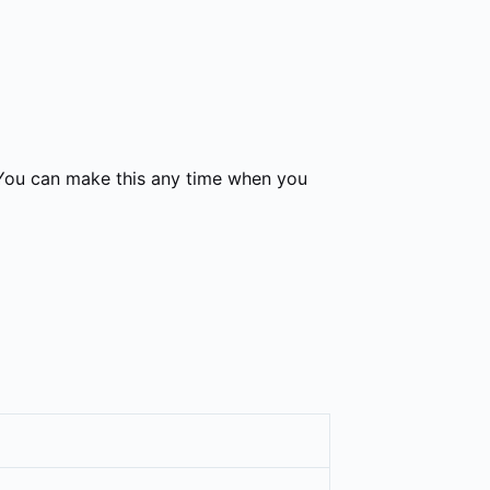
 You can make this any time when you