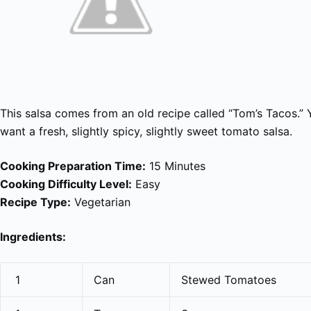
This salsa comes from an old recipe called “Tom’s Tacos.”
want a fresh, slightly spicy, slightly sweet tomato salsa.
Cooking Preparation Time:
15 Minutes
Cooking Difficulty Level:
Easy
Recipe Type:
Vegetarian
Ingredients:
1
Can
Stewed Tomatoes