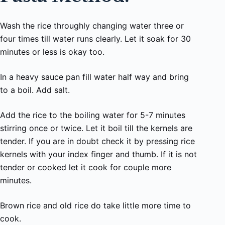
Wash the rice throughly changing water three or
four times till water runs clearly. Let it soak for 30
minutes or less is okay too.
In a heavy sauce pan fill water half way and bring
to a boil. Add salt.
Add the rice to the boiling water for 5-7 minutes
stirring once or twice. Let it boil till the kernels are
tender. If you are in doubt check it by pressing rice
kernels with your index finger and thumb. If it is not
tender or cooked let it cook for couple more
minutes.
Brown rice and old rice do take little more time to
cook.