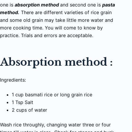
one is
absorption method
and second one is
pasta
method.
There are different varieties of rice grain
and some old grain may take little more water and
more cooking time. You will come to know by
practice. Trials and errors are acceptable.
Absorption method :
Ingredients:
1 cup basmati rice or long grain rice
1 Tsp Salt
2 cups of water
Wash rice throughly, changing water three or four