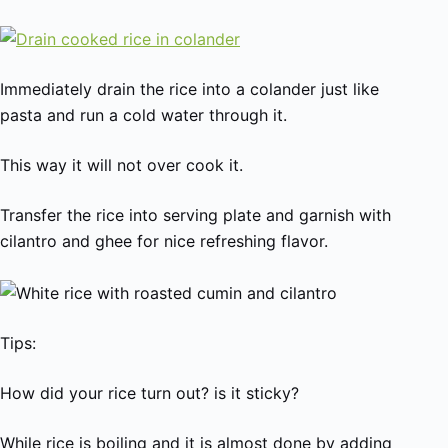
Immediately drain the rice into a colander just like
pasta and run a cold water through it.
This way it will not over cook it.
Transfer the rice into serving plate and garnish with
cilantro and ghee for nice refreshing flavor.
Tips:
How did your rice turn out? is it sticky?
While rice is boiling and it is almost done by adding