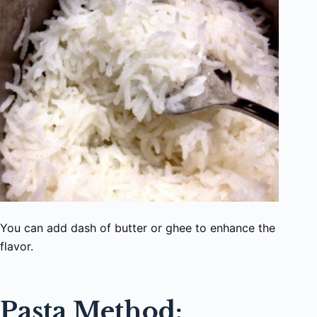
You can add dash of butter or ghee to enhance the
flavor.
Pasta Method: