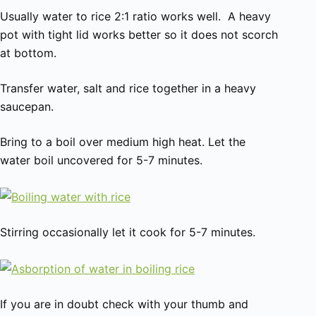
Usually water to rice 2:1 ratio works well. A heavy
pot with tight lid works better so it does not scorch
at bottom.
Transfer water, salt and rice together in a heavy
saucepan.
Bring to a boil over medium high heat. Let the
water boil uncovered for 5-7 minutes.
Stirring occasionally let it cook for 5-7 minutes.
If you are in doubt check with your thumb and