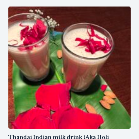
Thandai Indian milk drink (Aka Holi