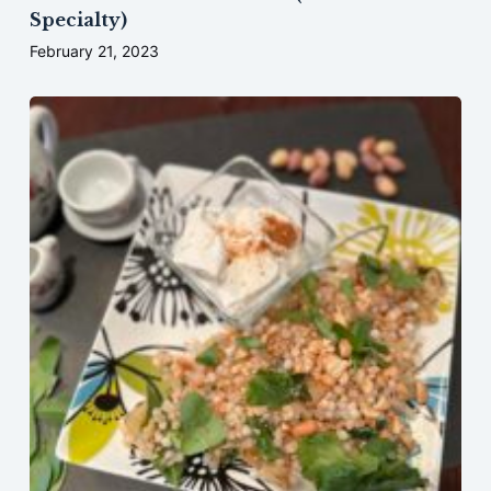
Specialty)
February 21, 2023