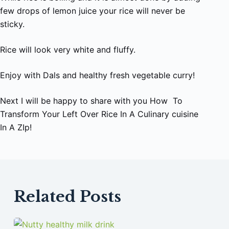
few drops of lemon juice your rice will never be
sticky.
Rice will look very white and fluffy.
Enjoy with Dals and healthy fresh vegetable curry!
Next I will be happy to share with you How To
Transform Your Left Over Rice In A Culinary cuisine
In A ZIp!
Related Posts