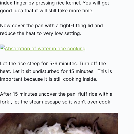
index finger by pressing rice kernel. You will get
good idea that it will still take more time.
Now cover the pan with a tight-fitting lid and
reduce the heat to very low setting.
Let the rice steep for 5-6 minutes. Turn off the
heat. Let it sit undisturbed for 15 minutes. This is
important because it is still cooking inside.
After 15 minutes uncover the pan, fluff rice with a
fork , let the steam escape so it won’t over cook.