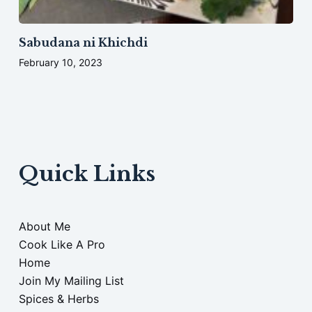
Sabudana ni Khichdi
February 10, 2023
Quick Links
About Me
Cook Like A Pro
Home
Join My Mailing List
Spices & Herbs