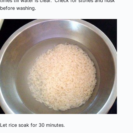
times till water is clear. Check for stones and husk
before washing.
Let rice soak for 30 minutes.