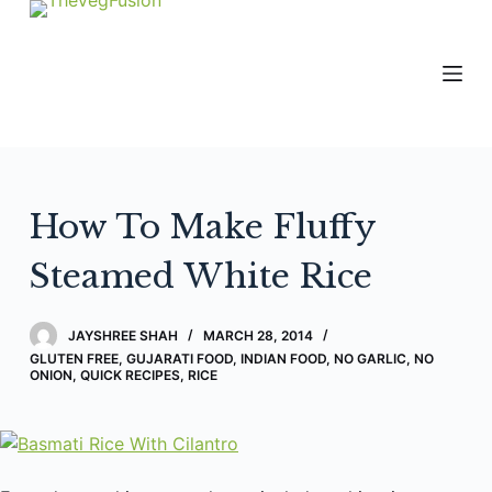
S
k
i
p
t
o
c
How To Make Fluffy
o
n
Steamed White Rice
t
e
JAYSHREE SHAH
MARCH 28, 2014
n
GLUTEN FREE
,
GUJARATI FOOD
,
INDIAN FOOD
,
NO GARLIC, NO
t
ONION
,
QUICK RECIPES
,
RICE