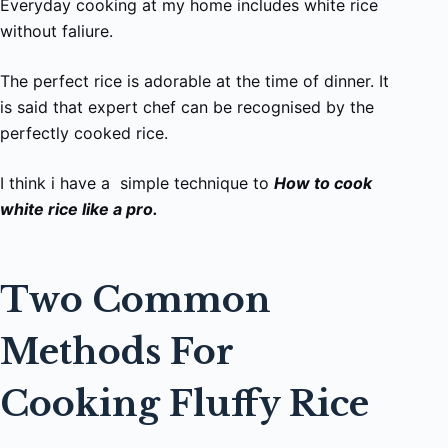
Everyday cooking at my home includes white rice
without faliure.
The perfect rice is adorable at the time of dinner. It
is said that expert chef can be recognised by the
perfectly cooked rice.
I think i have a simple technique to
How to cook
white rice like a pro.
Two Common
Methods For
Cooking Fluffy Rice