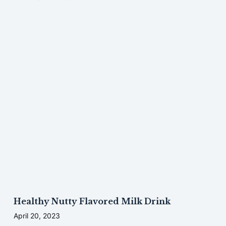
Healthy Nutty Flavored Milk Drink
April 20, 2023