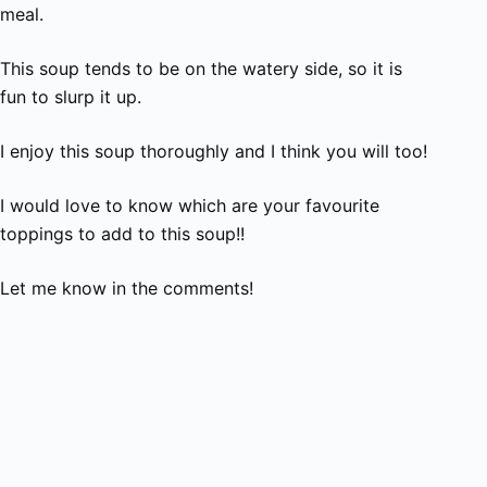
meal.
This soup tends to be on the watery side, so it is
fun to slurp it up.
I enjoy this soup thoroughly and I think you will too!
I would love to know which are your favourite
toppings to add to this soup!!
Let me know in the comments!