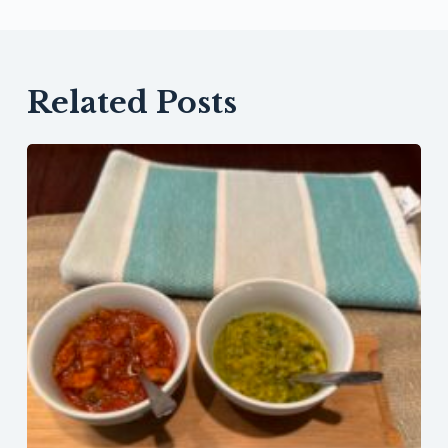
Related Posts