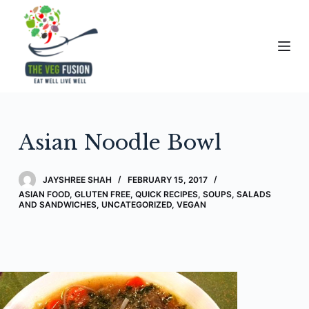
S
k
i
p
t
o
c
Asian Noodle Bowl
o
n
t
JAYSHREE SHAH
FEBRUARY 15, 2017
e
ASIAN FOOD
,
GLUTEN FREE
,
QUICK RECIPES
,
SOUPS, SALADS
AND SANDWICHES
,
UNCATEGORIZED
,
VEGAN
n
t