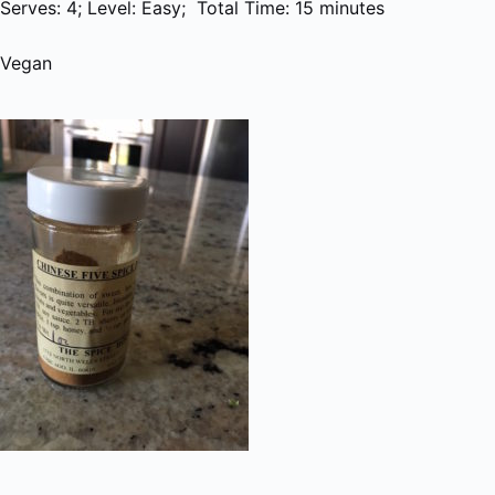
Serves: 4; Level: Easy; Total Time: 15 minutes
Vegan