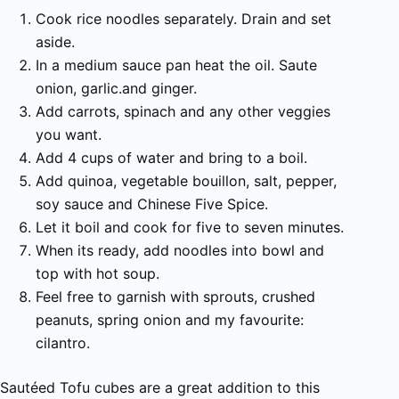
Cook rice noodles separately. Drain and set
aside.
In a medium sauce pan heat the oil. Saute
onion, garlic.and ginger.
Add carrots, spinach and any other veggies
you want.
Add 4 cups of water and bring to a boil.
Add quinoa, vegetable bouillon, salt, pepper,
soy sauce and Chinese Five Spice.
Let it boil and cook for five to seven minutes.
When its ready, add noodles into bowl and
top with hot soup.
Feel free to garnish with sprouts, crushed
peanuts, spring onion and my favourite:
cilantro.
Sautéed Tofu cubes are a great addition to this