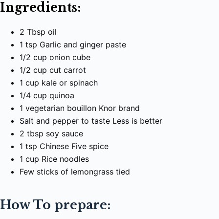
Ingredients:
2 Tbsp oil
1 tsp Garlic and ginger paste
1/2 cup onion cube
1/2 cup cut carrot
1 cup kale or spinach
1/4 cup quinoa
1 vegetarian bouillon Knor brand
Salt and pepper to taste Less is better
2 tbsp soy sauce
1 tsp Chinese Five spice
1 cup Rice noodles
Few sticks of lemongrass tied
How To prepare: