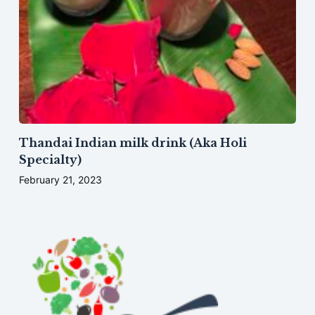
Thandai Indian milk drink (Aka Holi
Specialty)
February 21, 2023