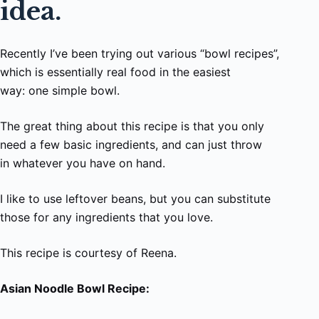
idea.
Recently I’ve been trying out various “bowl recipes”,
which is essentially real food in the easiest
way: one simple bowl.
The great thing about this recipe is that you only
need a few basic ingredients, and can just throw
in whatever you have on hand.
I like to use leftover beans, but you can substitute
those for any ingredients that you love.
This recipe is courtesy of Reena.
Asian Noodle Bowl Recipe: