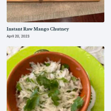
Instant Raw Mango Chutney
April 20, 2023