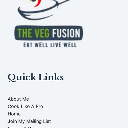
Quick Links
About Me
Cook Like A Pro
Home
Join My Mailing List