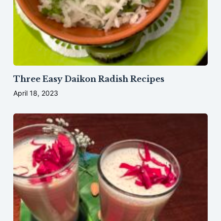
Three Easy Daikon Radish Recipes
April 18, 2023