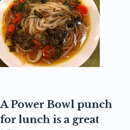
A Power Bowl punch
for lunch is a great