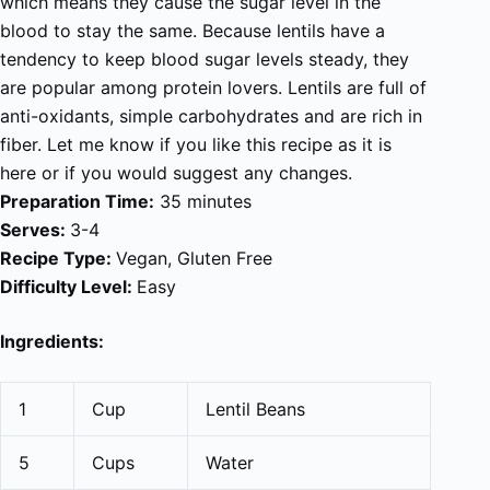
which means they cause the sugar level in the
blood to stay the same. Because lentils have a
tendency to keep blood sugar levels steady, they
are popular among protein lovers. Lentils are full of
anti-oxidants, simple carbohydrates and are rich in
fiber. Let me know if you like this recipe as it is
here or if you would suggest any changes.
Preparation Time:
35 minutes
Serves:
3-4
Recipe Type:
Vegan, Gluten Free
Difficulty Level:
Easy
Ingredients:
1
Cup
Lentil Beans
5
Cups
Water