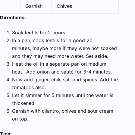
Garnish
Chives
Directions:
Soak lentils for 2 hours.
In a pan, cook lentils for a good 20
m
inutes,
maybe more if they were not soaked
and they may need more water. Set aside.
Heat the oil in a
separate
pan on medium
heat. Add onion and sauté for 3-4 minutes.
Now add ginger,
chili,
salt and spices. Add the
tomatoes also.
Let it simmer for 5 minutes until the water is
thickened.
Garnish with cilantro, chives and sour cream
on top.
Tips: