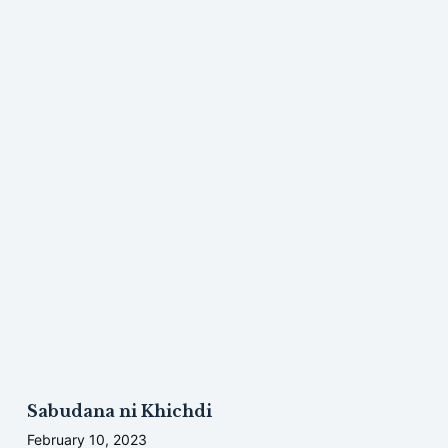
Sabudana ni Khichdi
February 10, 2023