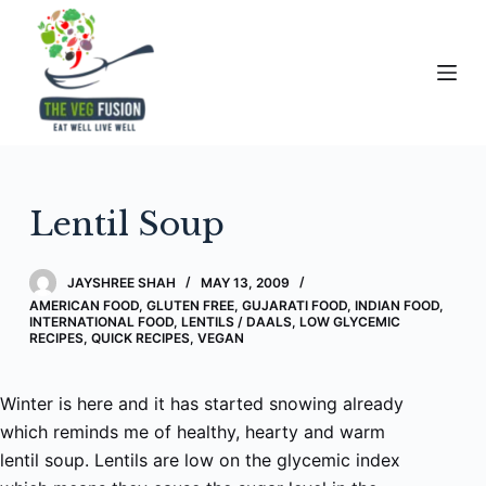
S
k
i
p
t
o
c
Lentil Soup
o
n
t
JAYSHREE SHAH
MAY 13, 2009
e
AMERICAN FOOD
,
GLUTEN FREE
,
GUJARATI FOOD
,
INDIAN FOOD
,
INTERNATIONAL FOOD
,
LENTILS / DAALS
,
LOW GLYCEMIC
n
RECIPES
,
QUICK RECIPES
,
VEGAN
t
Winter is here and it has started snowing already
which reminds me of healthy, hearty and warm
lentil soup. Lentils are low on the glycemic index