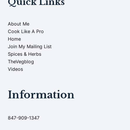
Quick Links
About Me
Cook Like A Pro
Home
Join My Mailing List
Spices & Herbs
TheVegblog
Videos
Information
847-909-1347