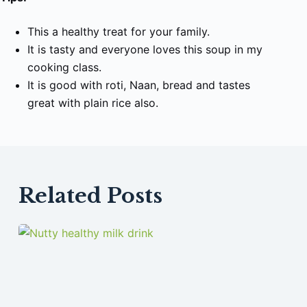
This a healthy treat for your family.
It is tasty and everyone loves this soup in my
cooking class.
It is good with roti, Naan, bread and tastes
great with plain rice also.
Related Posts