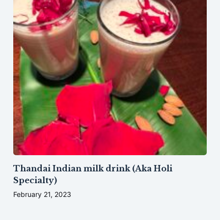
Thandai Indian milk drink (Aka Holi
Specialty)
February 21, 2023