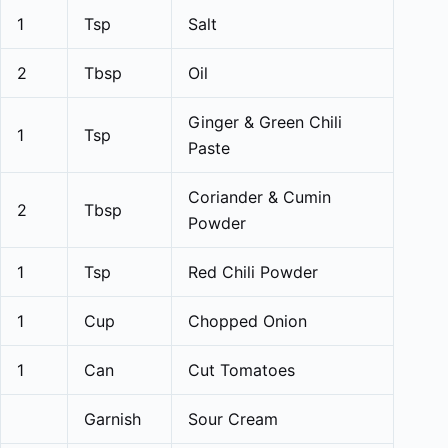
1
Tsp
Salt
2
Tbsp
Oil
Ginger & Green Chili
1
Tsp
Paste
Coriander & Cumin
2
Tbsp
Powder
1
Tsp
Red Chili Powder
1
Cup
Chopped Onion
1
Can
Cut Tomatoes
Garnish
Sour Cream