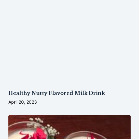
Healthy Nutty Flavored Milk Drink
April 20, 2023