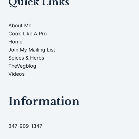
Quick Links
About Me
Cook Like A Pro
Home
Join My Mailing List
Spices & Herbs
TheVegblog
Videos
Information
847-909-1347