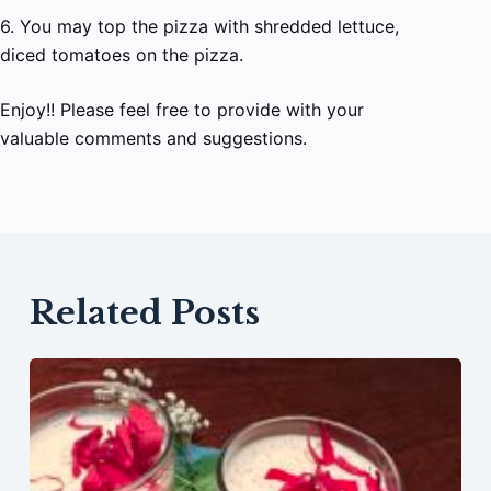
6. You may top the pizza with shredded lettuce,
diced tomatoes on the pizza.
Enjoy!! Please feel free to provide with your
valuable comments and suggestions.
Related Posts