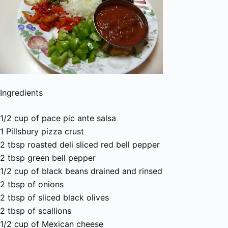
Ingredients
1/2 cup of pace pic ante salsa
1 Pillsbury pizza crust
2 tbsp roasted deli sliced red bell pepper
2 tbsp green bell pepper
1/2 cup of black beans drained and rinsed
2 tbsp of onions
2 tbsp of sliced black olives
2 tbsp of scallions
1/2 cup of Mexican cheese