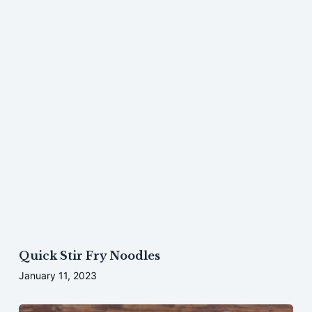
Quick Stir Fry Noodles
January 11, 2023