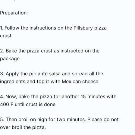
Preparation:
1. Follow the instructions on the Pillsbury pizza
crust
2. Bake the pizza crust as instructed on the
package
3. Apply the pic ante salsa and spread all the
ingredients and top it with Mexican cheese
4. Now, bake the pizza for another 15 minutes with
400 F until crust is done
5. Then broil on high for two minutes. Please do not
over broil the pizza.