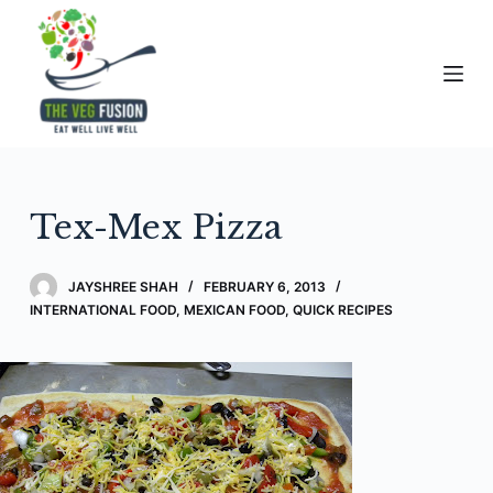
S
k
i
p
t
o
c
Tex-Mex Pizza
o
n
t
JAYSHREE SHAH
FEBRUARY 6, 2013
e
INTERNATIONAL FOOD
,
MEXICAN FOOD
,
QUICK RECIPES
n
t