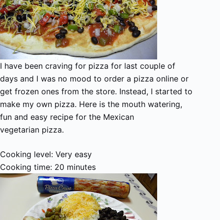
I have been craving for pizza for last couple of
days and I was no mood to order a pizza online or
get frozen ones from the store. Instead, I started to
make my own pizza. Here is the mouth watering,
fun and easy recipe for the Mexican
vegetarian pizza.
Cooking level: Very easy
Cooking time: 20 minutes