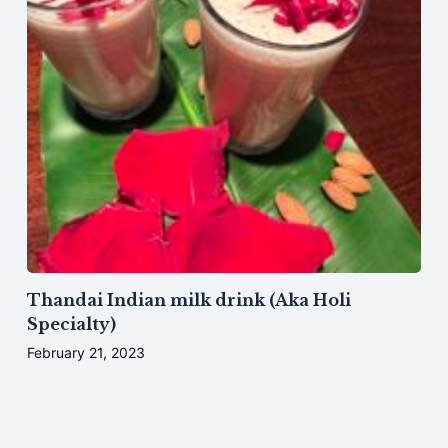
Thandai Indian milk drink (Aka Holi
Specialty)
February 21, 2023