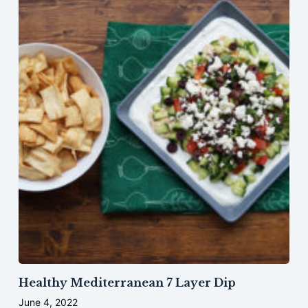
Healthy Mediterranean 7 Layer Dip
June 4, 2022