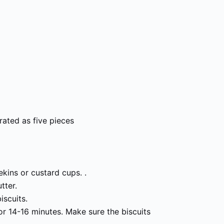
rated as five pieces
kins or custard cups. .
tter.
iscuits.
or 14-16 minutes. Make sure the biscuits