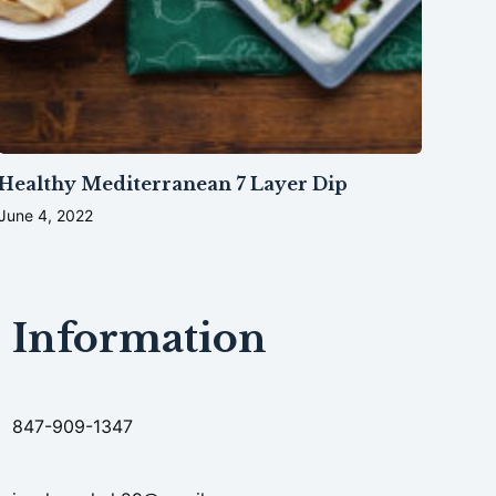
Healthy Mediterranean 7 Layer Dip
June 4, 2022
Information
847-909-1347