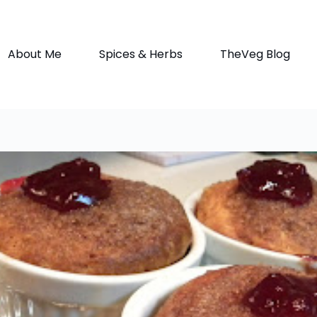
About Me
Spices & Herbs
TheVeg Blog