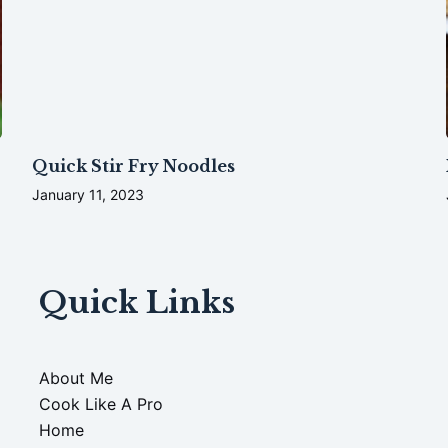
Quick Stir Fry Noodles
January 11, 2023
Quick Links
About Me
Cook Like A Pro
Home