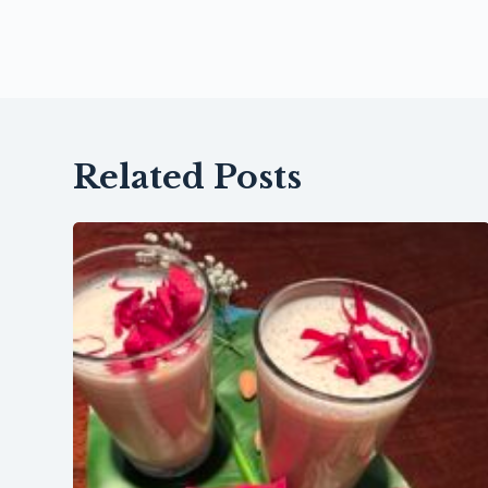
Related Posts