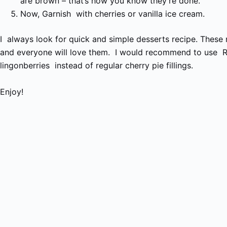
are brown – that’s how you know they’re done.
Now, Garnish with cherries or vanilla ice cream.
I always look for quick and simple desserts recipe. These 
and everyone will love them.
I would recommend to use R
lingonberries
instead of regular cherry pie fillings.
Enjoy!