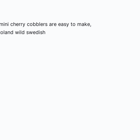
mini cherry cobblers are easy to make,
oland wild swedish