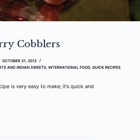
rry Cobblers
OCTOBER 31, 2012
RTS AND INDIAN SWEETS
,
INTERNATIONAL FOOD
,
QUICK RECIPES
cipe is very easy to make; it’s quick and