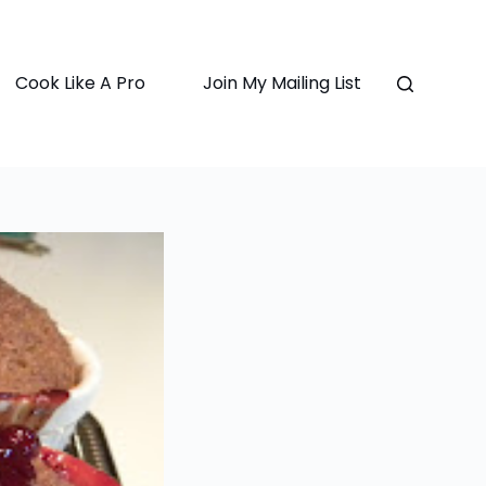
Cook Like A Pro
Join My Mailing List