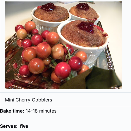
Mini Cherry Cobblers
Bake time:
14-18 minutes
Serves: five