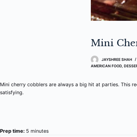
Mini Che
JAYSHREE SHAH
AMERICAN FOOD
,
DESSE
Mini cherry cobblers are always a big hit at parties. This re
satisfying.
Prep time:
5 minutes