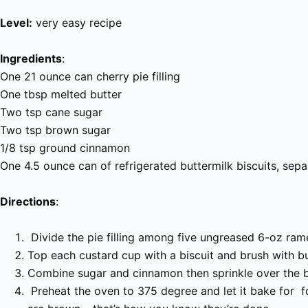
Level:
very easy recipe
Ingredients
:
One 21 ounce can cherry pie filling
One tbsp melted butter
Two tsp cane sugar
Two tsp brown sugar
1/8 tsp ground cinnamon
One 4.5 ounce can of refrigerated buttermilk biscuits, sepa
Directions
:
Divide the pie filling among five ungreased 6-oz rame
Top each custard cup with a biscuit and brush with bu
Combine sugar and cinnamon then sprinkle over the b
Preheat the oven to 375 degree and let it bake for f