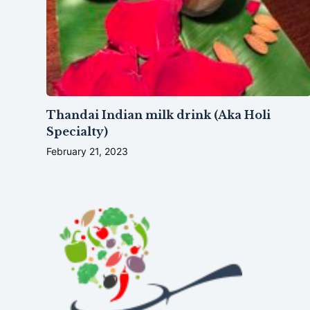
Thandai Indian milk drink (Aka Holi
Specialty)
February 21, 2023