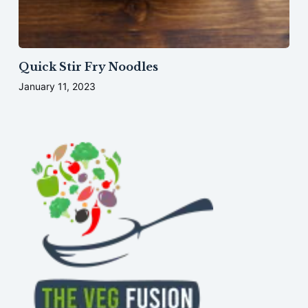
Quick Stir Fry Noodles
January 11, 2023