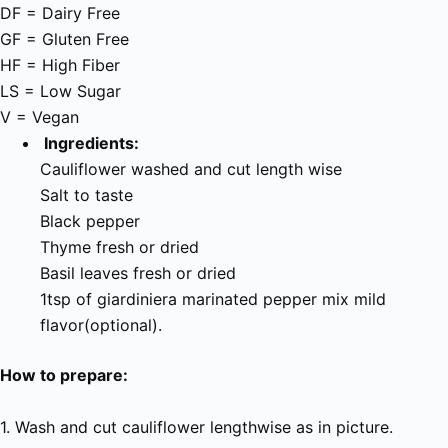
DF = Dairy Free
GF = Gluten Free
HF = High Fiber
LS = Low Sugar
V = Vegan
Ingredients:
Cauliflower washed and cut length wise
Salt to taste
Black pepper
Thyme fresh or dried
Basil leaves fresh or dried
1tsp of giardiniera marinated pepper mix mild
flavor(optional).
How to prepare:
1. Wash and cut cauliflower lengthwise as in picture.