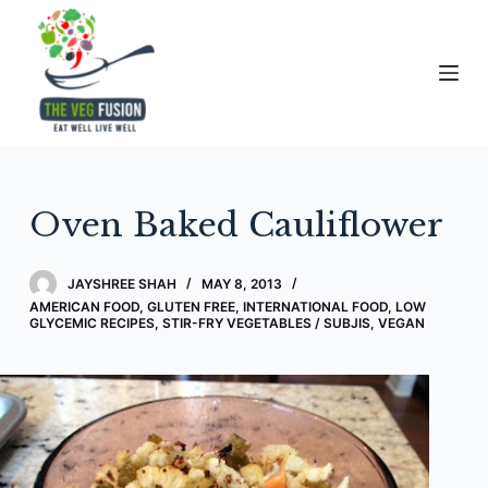
S
k
i
p
t
o
c
Oven Baked Cauliflower
o
n
t
JAYSHREE SHAH
MAY 8, 2013
e
AMERICAN FOOD
,
GLUTEN FREE
,
INTERNATIONAL FOOD
,
LOW
GLYCEMIC RECIPES
,
STIR-FRY VEGETABLES / SUBJIS
,
VEGAN
n
t