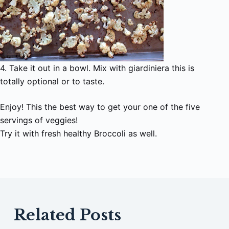
4. Take it out in a bowl. Mix with giardiniera this is
totally optional or to taste.
Enjoy! This the best way to get your one of the five
servings of veggies!
Try it with fresh healthy Broccoli as well.
Related Posts