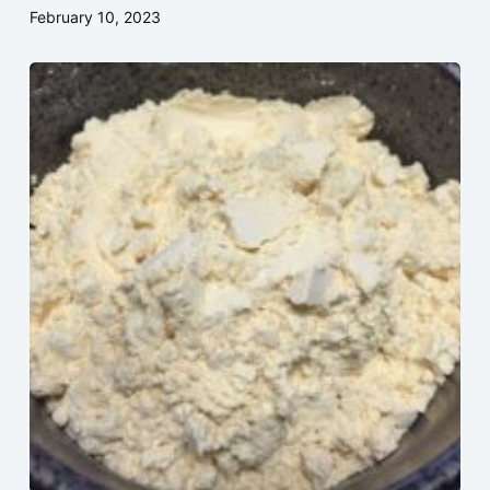
February 10, 2023