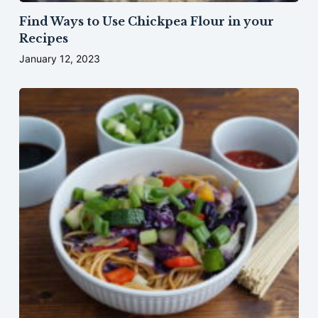
Find Ways to Use Chickpea Flour in your
Recipes
January 12, 2023