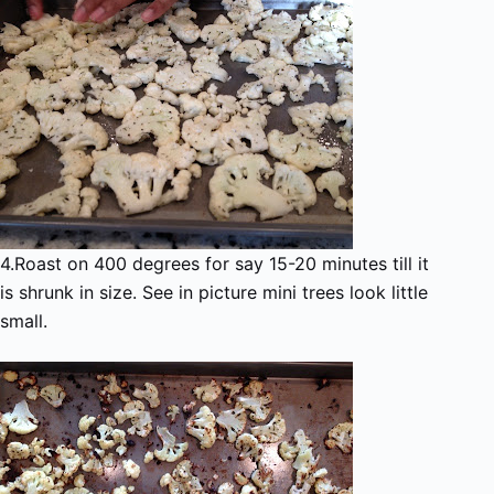
4.Roast on 400 degrees for say 15-20 minutes till it
is shrunk in size. See in picture mini trees look little
small.