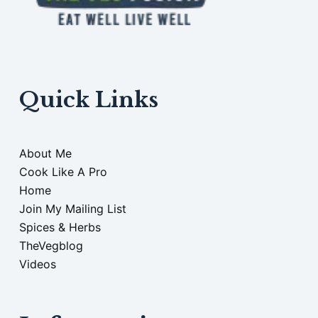
Quick Links
About Me
Cook Like A Pro
Home
Join My Mailing List
Spices & Herbs
TheVegblog
Videos