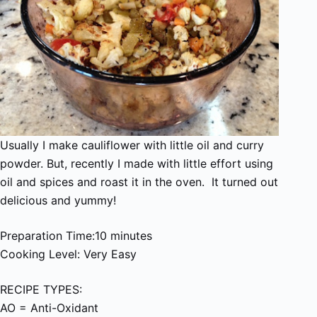
Usually I make cauliflower with little oil and curry
powder. But, recently I made with little effort using
oil and spices and roast it in the oven. It turned out
delicious and yummy!
Preparation Time:10 minutes
Cooking Level: Very Easy
RECIPE TYPES:
AO = Anti-Oxidant