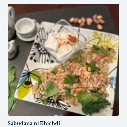
Sabudana ni Khichdi