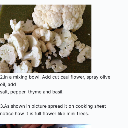
2.In a mixing bowl. Add cut cauliflower, spray olive
oil, add
salt, pepper, thyme and basil.
3.As shown in picture spread it on cooking sheet
notice how it is full flower like mini trees.