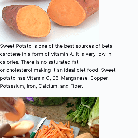
Sweet Potato is one of the best sources of beta
carotene in a form of vitamin A. It is very low in
calories. There is no saturated fat
or cholesterol making it an ideal diet food. Sweet
potato has Vitamin C, B6, Manganese, Copper,
Potassium, Iron, Calcium, and Fiber.