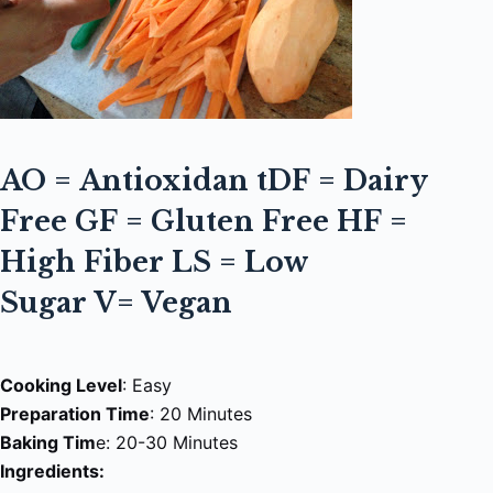
AO =
Antioxidan t
DF = Dairy
Free
GF = Gluten Free
HF =
High Fiber
LS = Low
Sugar
V=
Vegan
Cooking Level
: Easy
Preparation Time
: 20 Minutes
Baking Tim
e: 20-30 Minutes
Ingredients: