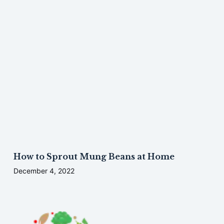
How to Sprout Mung Beans at Home
December 4, 2022