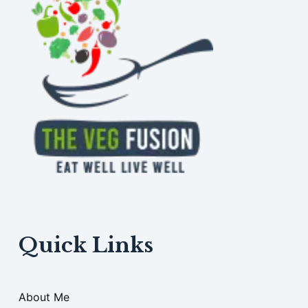
Quick Links
About Me