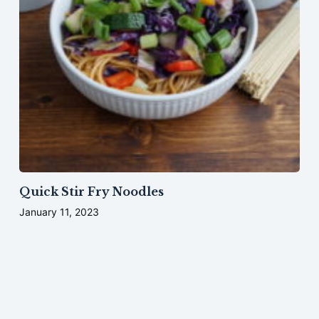
Quick Stir Fry Noodles
January 11, 2023