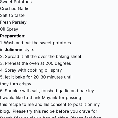
Sweet Potatoes
Crushed Garlic
Salt to taste
Fresh Parsley
Oil Spray
Preparation:
1. Wash and cut the sweet potatoes
in
Julienne
style.
2. Spread it all the over the baking sheet
3. Preheat the oven at 200 degrees
4. Spray with cooking oil spray
5. let it bake for 20-30 minutes until
they turn crispy
6. Sprinkle with salt, crushed garlic and parsley.
I would like to thank Mayank for passing
this recipe to me and his consent to post it on my
blog. Please try this recipe before you crave for