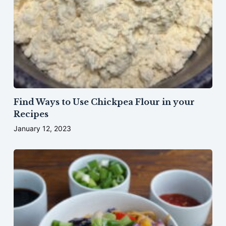
Find Ways to Use Chickpea Flour in your
Recipes
January 12, 2023