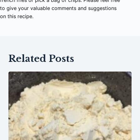
french fries or pick a bag of chips. Please feel free
to give your valuable comments and suggestions
on this recipe.
Related Posts