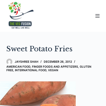
S
k
i
p
t
o
c
Sweet Potato Fries
o
n
t
JAYSHREE SHAH
DECEMBER 26, 2012
e
AMERICAN FOOD
,
FINGER FOODS AND APPETIZERS
,
GLUTEN
FREE
,
INTERNATIONAL FOOD
,
VEGAN
n
t