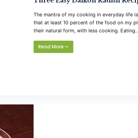
Three Easy Daikon Radish Reci
The mantra of my cooking in everyday life is 
that at least 10 percent of the food on my p
their natural form, with less cooking. Eating
Read More
Three
Easy
Daikon
Radish
Recipes