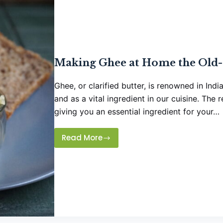
Making Ghee at Home the Old-
Ghee, or clarified butter, is renowned in Ind
and as a vital ingredient in our cuisine. The 
giving you an essential ingredient for your…
Read More
Making
Ghee
at
Home
the
Old-
fashioned