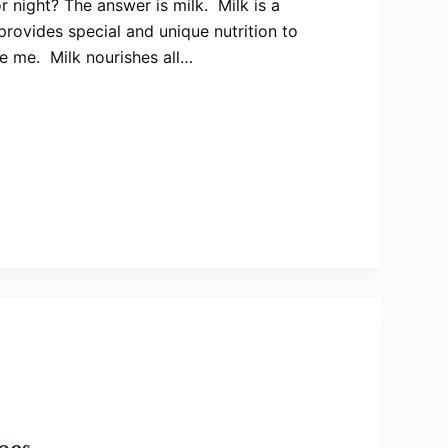
r night? The answer is milk. Milk is a
rovides special and unique nutrition to
ke me. Milk nourishes all…