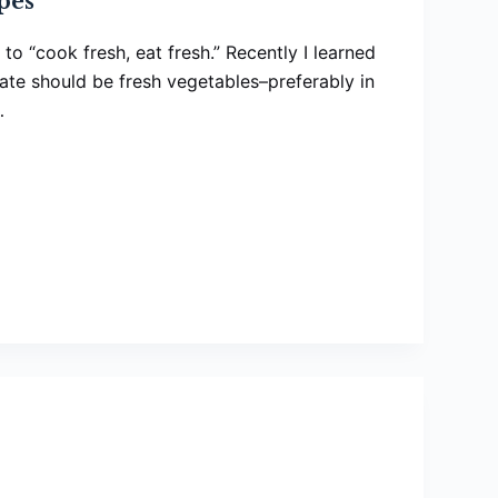
pes
to “cook fresh, eat fresh.” Recently I learned
late should be fresh vegetables–preferably in
…