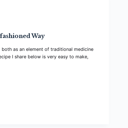
fashioned Way
ia both as an element of traditional medicine
recipe I share below is very easy to make,