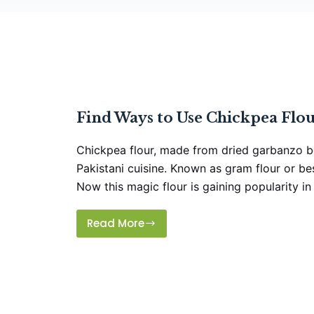
Way
Find Ways to Use Chickpea Flou
Chickpea flour, made from dried garbanzo be
Pakistani cuisine. Known as gram flour or besa
Now this magic flour is gaining popularity i
Read More
Find
Ways
to
Use
Chickpea