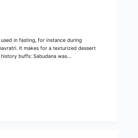
 used in fasting, for instance during
avratri. It makes for a texturized dessert
ny history buffs: Sabudana was…