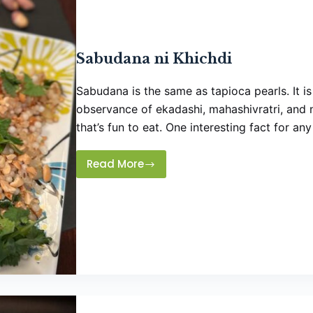
Sabudana ni Khichdi
Sabudana is the same as tapioca pearls. It is
observance of ekadashi, mahashivratri, and n
that’s fun to eat. One interesting fact for a
Read More
Sabudana
ni
Khichdi