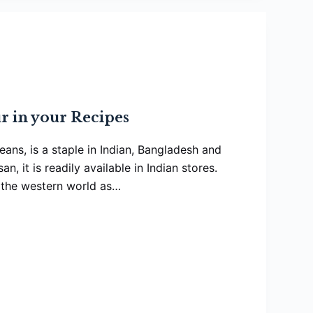
r in your Recipes
ans, is a staple in Indian, Bangladesh and
n, it is readily available in Indian stores.
n the western world as…