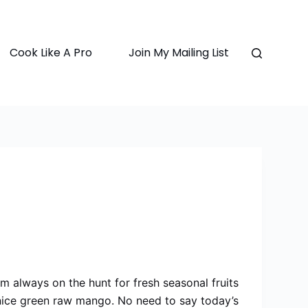
Cook Like A Pro
Join My Mailing List
 am always on the hunt for fresh seasonal fruits
 nice green raw mango. No need to say today’s