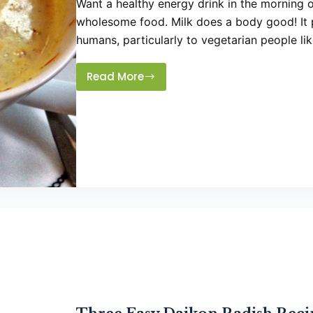
Want a healthy energy drink in the morning o
wholesome food. Milk does a body good! It p
humans, particularly to vegetarian people li
Read More
Healthy
Nutty
Flavored
Milk
Drink