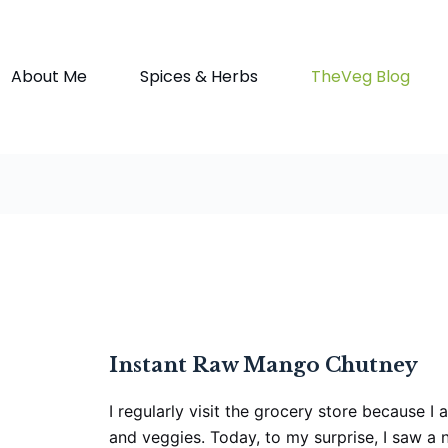
About Me
Spices & Herbs
TheVeg Blog
Instant Raw Mango Chutney
I regularly visit the grocery store because I
and veggies. Today, to my surprise, I saw a