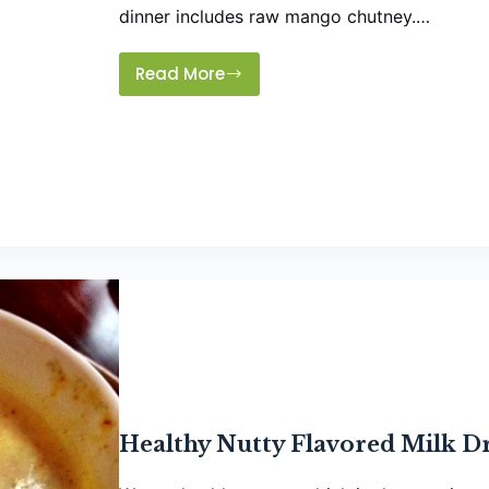
dinner includes raw mango chutney.…
Read More
Instant
Raw
Mango
Chutney
Healthy Nutty Flavored Milk D