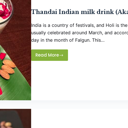
Thandai Indian milk drink (Aka
India is a country of festivals, and Holi is th
usually celebrated around March, and accordi
day in the month of Falgun. This…
Read More
Thandai
Indian
milk
drink
(Aka
Holi
Specialty)