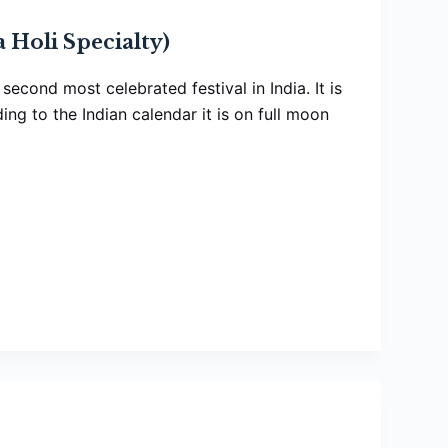
 Holi Specialty)
e second most celebrated festival in India. It is
ng to the Indian calendar it is on full moon