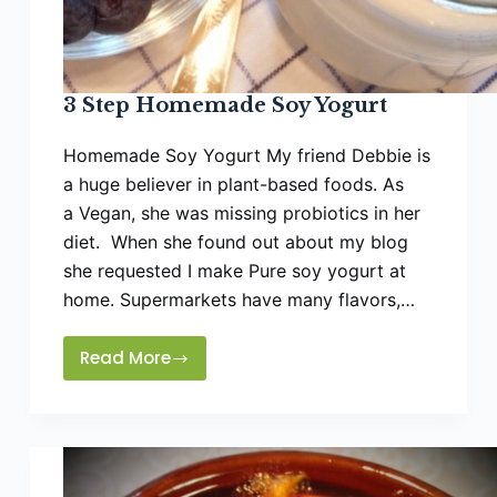
3 Step Homemade Soy Yogurt
Homemade Soy Yogurt My friend Debbie is
a huge believer in plant-based foods. As
a Vegan, she was missing probiotics in her
diet. When she found out about my blog
she requested I make Pure soy yogurt at
home. Supermarkets have many flavors,…
Read More
3
Step
Homemade
Soy
Yogurt