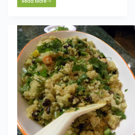
Read More
3
Rules
of
A
Clean
Fridge