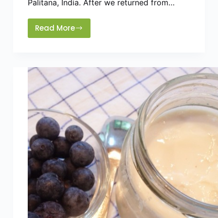
Palitana, India. After we returned from…
Read More
How
To
Make
Traditional
Sweet
Boondi