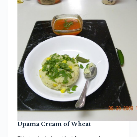
Upama Cream of Wheat