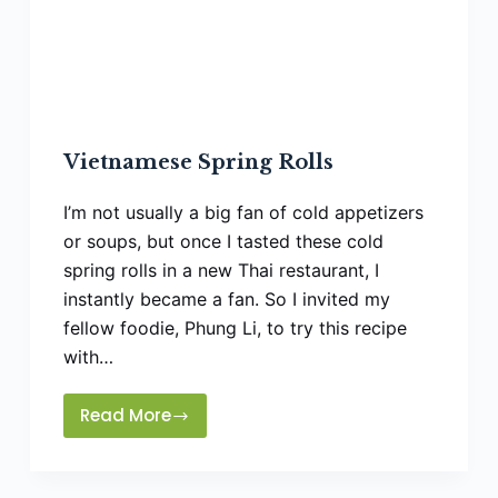
Vietnamese Spring Rolls
I’m not usually a big fan of cold appetizers
or soups, but once I tasted these cold
spring rolls in a new Thai restaurant, I
instantly became a fan. So I invited my
fellow foodie, Phung Li, to try this recipe
with…
Read More
Vietnamese
Spring
Rolls