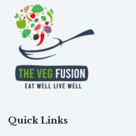
Dal
Quick Links