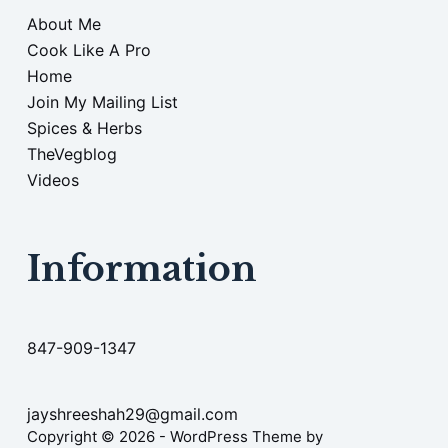
About Me
Cook Like A Pro
Home
Join My Mailing List
Spices & Herbs
TheVegblog
Videos
Information
847-909-1347
jayshreeshah29@gmail.com
Copyright © 2026 - WordPress Theme by