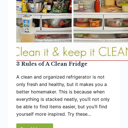
3 Rules of A Clean Fridge
A clean and organized refrigerator is not
only fresh and healthy, but it makes you a
better homemaker. This is because when
everything is stacked neatly, you’ll not only
be able to find items easier, but you’ll find
yourself more inspired. Try these…