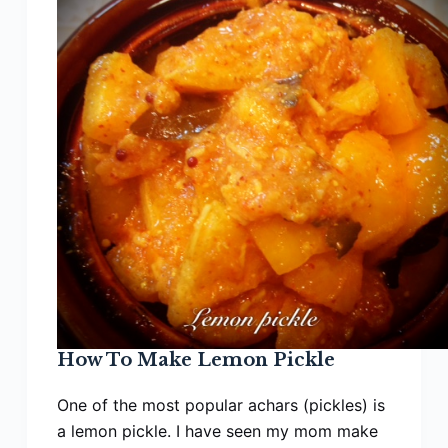
How To Make Lemon Pickle
One of the most popular achars (pickles) is
a lemon pickle. I have seen my mom make