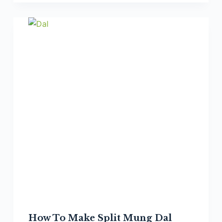
Make
Smoky
Split
Chickpea/Chana
Dal
How To Make Split Mung Dal