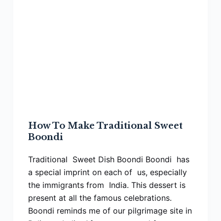
How To Make Traditional Sweet
Boondi
Traditional Sweet Dish Boondi Boondi has
a special imprint on each of us, especially
the immigrants from India. This dessert is
present at all the famous celebrations.
Boondi reminds me of our pilgrimage site in