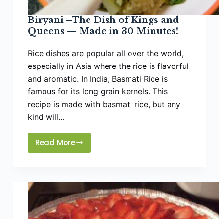
Biryani –The Dish of Kings and
Queens — Made in 30 Minutes!
Rice dishes are popular all over the world,
especially in Asia where the rice is flavorful
and aromatic. In India, Basmati Rice is
famous for its long grain kernels. This
recipe is made with basmati rice, but any
kind will…
Read More
Biryani
–
The
Dish
of
Kings
and