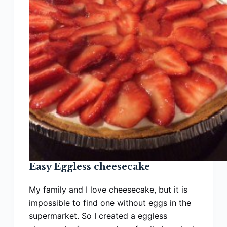
Queens
—
Made
in
30
Minutes!
Easy Eggless cheesecake
My family and I love cheesecake, but it is
impossible to find one without eggs in the
supermarket. So I created a eggless