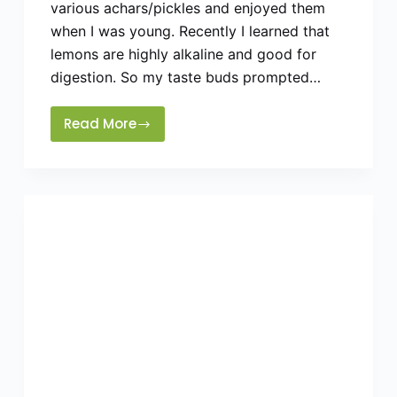
various achars/pickles and enjoyed them
when I was young. Recently I learned that
lemons are highly alkaline and good for
digestion. So my taste buds prompted…
Read More
How
To
Make
Lemon
Pickle