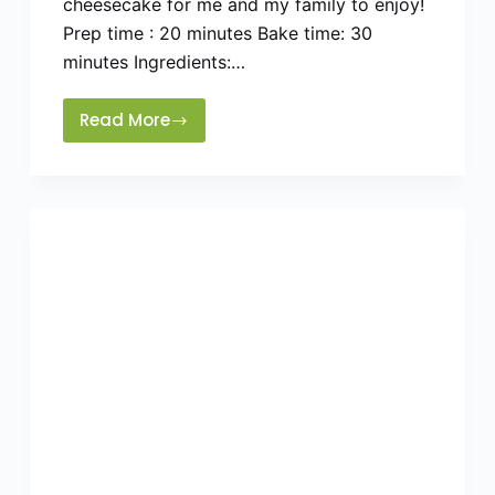
cheesecake for me and my family to enjoy!
Prep time : 20 minutes Bake time: 30
minutes Ingredients:…
Read More
Easy
Eggless
cheesecake