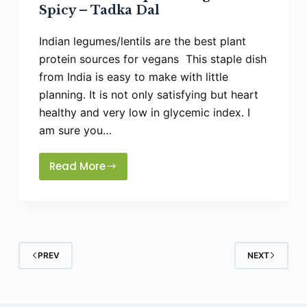
Spicy – Tadka Dal
Indian legumes/lentils are the best plant
protein sources for vegans This staple dish
from India is easy to make with little
planning. It is not only satisfying but heart
healthy and very low in glycemic index. I
am sure you…
Read More
How
To
Make
Split
Mung
Dal
PREV
NEXT
Spicy
–
Tadka