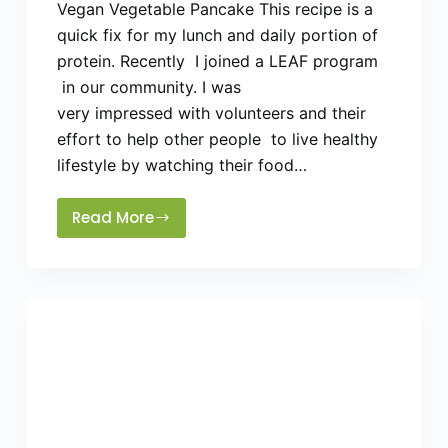
Vegan Vegetable Pancake This recipe is a
quick fix for my lunch and daily portion of
protein. Recently I joined a LEAF program
in our community. I was
very impressed with volunteers and their
effort to help other people to live healthy
lifestyle by watching their food…
Read More
Healthy
Vegan
Puda/Pancakes