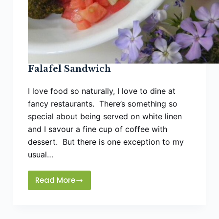
Falafel Sandwich
I love food so naturally, I love to dine at
fancy restaurants. There’s something so
special about being served on white linen
and I savour a fine cup of coffee with
dessert. But there is one exception to my
usual…
Read More
Falafel
Sandwich