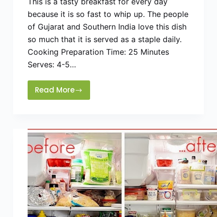
This is a tasty breakfast for every day
because it is so fast to whip up. The people
of Gujarat and Southern India love this dish
so much that it is served as a staple daily.
Cooking Preparation Time: 25 Minutes
Serves: 4-5…
Read More
Upama
Cream
of
Wheat