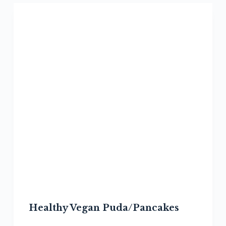
Healthy Vegan Puda/Pancakes