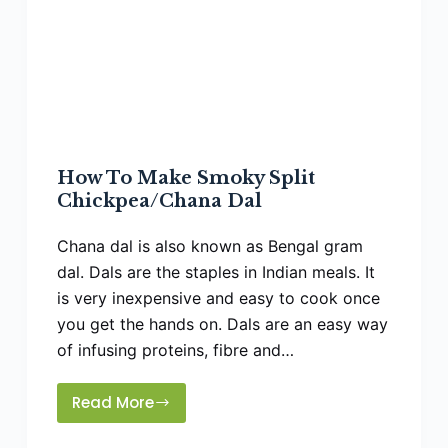
How To Make Smoky Split
Chickpea/Chana Dal
Chana dal is also known as Bengal gram
dal. Dals are the staples in Indian meals. It
is very inexpensive and easy to cook once
you get the hands on. Dals are an easy way
of infusing proteins, fibre and…
Read More
How
To