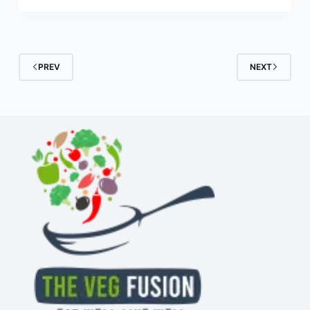
PREV
NEXT