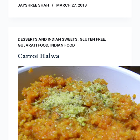
JAYSHREE SHAH
MARCH 27, 2013
DESSERTS AND INDIAN SWEETS
,
GLUTEN FREE
,
GUJARATI FOOD
,
INDIAN FOOD
Carrot Halwa