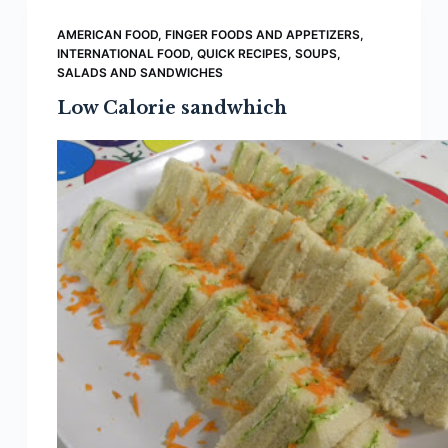
AMERICAN FOOD
,
FINGER FOODS AND APPETIZERS
,
INTERNATIONAL FOOD
,
QUICK RECIPES
,
SOUPS,
SALADS AND SANDWICHES
Low Calorie sandwhich