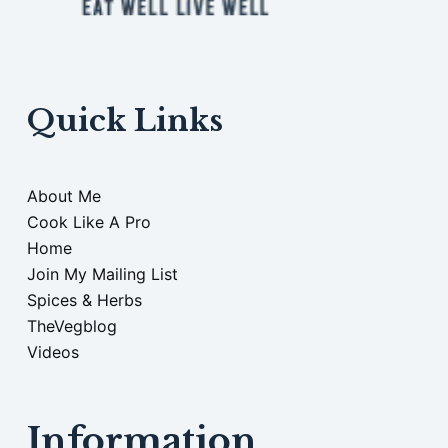
Quick Links
About Me
Cook Like A Pro
Home
Join My Mailing List
Spices & Herbs
TheVegblog
Videos
Information