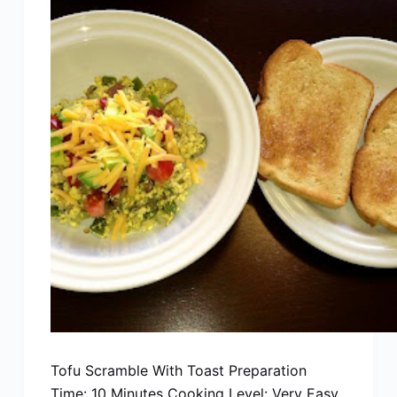
Tofu Scramble With Toast Preparation
Time: 10 Minutes Cooking Level: Very Easy