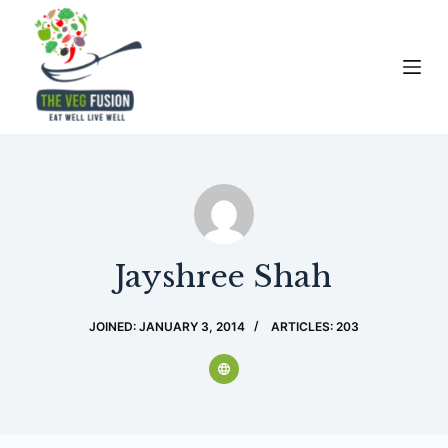
S
k
i
p
t
o
c
o
n
t
Jayshree Shah
e
n
JOINED: JANUARY 3, 2014
ARTICLES: 203
t