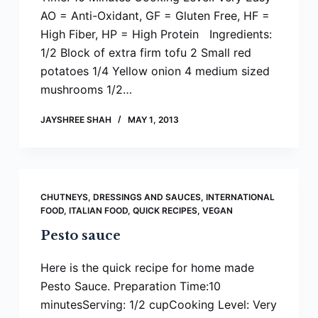
AO = Anti-Oxidant, GF = Gluten Free, HF =
High Fiber, HP = High Protein Ingredients:
1/2 Block of extra firm tofu 2 Small red
potatoes 1/4 Yellow onion 4 medium sized
mushrooms 1/2…
JAYSHREE SHAH
MAY 1, 2013
CHUTNEYS, DRESSINGS AND SAUCES
,
INTERNATIONAL
FOOD
,
ITALIAN FOOD
,
QUICK RECIPES
,
VEGAN
Pesto sauce
Here is the quick recipe for home made
Pesto Sauce. Preparation Time:10
minutesServing: 1/2 cupCooking Level: Very