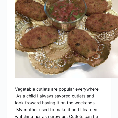
Vegetable cutlets are popular everywhere.
As a child I always savored cutlets and
look froward having it on the weekends.
My mother used to make it and I learned
watching her as i grew up. Cutlets can be