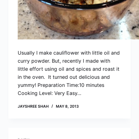
Usually I make cauliflower with little oil and
curry powder. But, recently I made with
little effort using oil and spices and roast it
in the oven. It turned out delicious and
yummy! Preparation Time:10 minutes
Cooking Level: Very Easy…
JAYSHREE SHAH
MAY 8, 2013