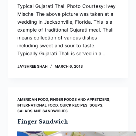
Typical Gujarati Thali Photo Courtesy: Ivey
Mischel The above picture was taken at a
wedding in Jacksonville, Florida. This is a
example of traditional Gujarati meal. Thali
means collection of various dishes
including sweet and sour to taste.
Typically Gujarati Thali is served in a…
JAYSHREE SHAH
MARCH 6, 2013
AMERICAN FOOD
,
FINGER FOODS AND APPETIZERS
,
INTERNATIONAL FOOD
,
QUICK RECIPES
,
SOUPS,
SALADS AND SANDWICHES
Finger Sandwich