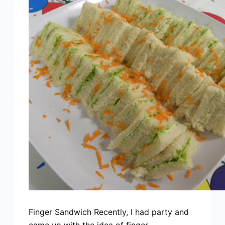
Finger Sandwich Recently, I had party and