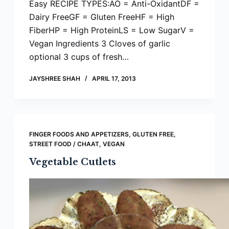
Easy RECIPE TYPES:AO = Anti-OxidantDF =
Dairy FreeGF = Gluten FreeHF = High
FiberHP = High ProteinLS = Low SugarV =
Vegan Ingredients 3 Cloves of garlic
optional 3 cups of fresh…
JAYSHREE SHAH
APRIL 17, 2013
FINGER FOODS AND APPETIZERS
,
GLUTEN FREE
,
STREET FOOD / CHAAT
,
VEGAN
Vegetable Cutlets