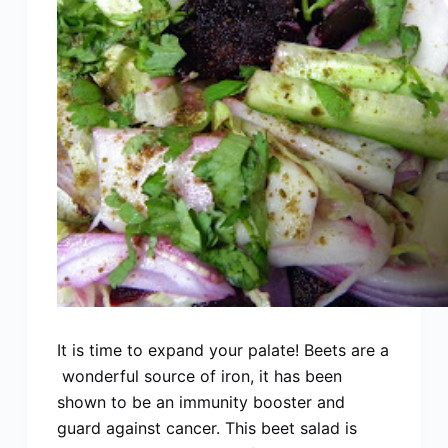
It is time to expand your palate! Beets are a
wonderful source of iron, it has been
shown to be an immunity booster and
guard against cancer. This beet salad is