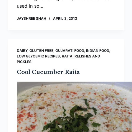
used in so…
JAYSHREE SHAH
APRIL 3, 2013
DAIRY
,
GLUTEN FREE
,
GUJARATI FOOD
,
INDIAN FOOD
,
LOW GLYCEMIC RECIPES
,
RAITA, RELISHES AND
PICKLES
Cool Cucumber Raita