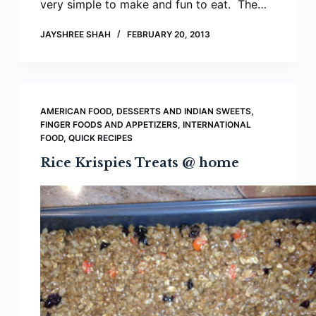
very simple to make and fun to eat. The…
JAYSHREE SHAH
FEBRUARY 20, 2013
AMERICAN FOOD
,
DESSERTS AND INDIAN SWEETS
,
FINGER FOODS AND APPETIZERS
,
INTERNATIONAL
FOOD
,
QUICK RECIPES
Rice Krispies Treats @ home