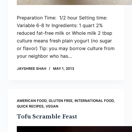
Preparation Time: 1/2 hour Setting time:
Variable 6-8 hr Ingredients: 1 quart 2%
reduced fat-free milk or Whole milk 2 tbsp
culture means fresh plain yogurt (no sugar
or flavor) Tip: you may borrow culture from
your neighbor who has…
JAYSHREE SHAH
MAY 1, 2013
AMERICAN FOOD
,
GLUTEN FREE
,
INTERNATIONAL FOOD
,
QUICK RECIPES
,
VEGAN
Tofu Scramble Feast