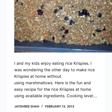
I and my kids enjoy eating rice Krispies. I
was wondering the other day to make rice
Krispies at home without
using marshmallows. Here is the fun and
easy recipe for the rice Krispies at home
using available ingredients. Cooking level:…
JAYSHREE SHAH
FEBRUARY 13, 2013