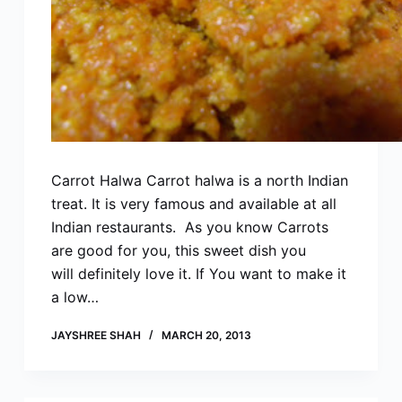
Carrot Halwa Carrot halwa is a north Indian
treat. It is very famous and available at all
Indian restaurants. As you know Carrots
are good for you, this sweet dish you
will definitely love it. If You want to make it
a low…
JAYSHREE SHAH
MARCH 20, 2013