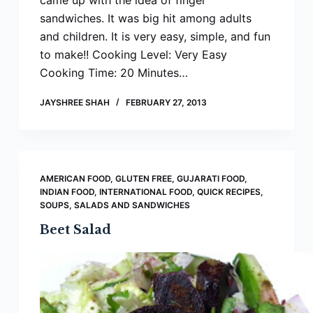
came up with the idea of finger
sandwiches. It was big hit among adults
and children. It is very easy, simple, and fun
to make!! Cooking Level: Very Easy
Cooking Time: 20 Minutes…
JAYSHREE SHAH
FEBRUARY 27, 2013
AMERICAN FOOD
,
GLUTEN FREE
,
GUJARATI FOOD
,
INDIAN FOOD
,
INTERNATIONAL FOOD
,
QUICK RECIPES
,
SOUPS, SALADS AND SANDWICHES
Beet Salad