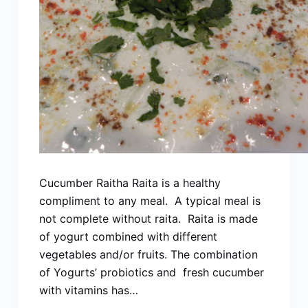
Cucumber Raitha Raita is a healthy
compliment to any meal. A typical meal is
not complete without raita. Raita is made
of yogurt combined with different
vegetables and/or fruits. The combination
of Yogurts’ probiotics and fresh cucumber
with vitamins has…