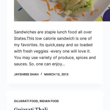
Sandwiches are staple lunch food all over
States.This low calorie sandwich is one of
my favorites. Its quick,easy and so loaded
with fresh veggies -every one will love it.
You may use variety of produce, spices and
sauces. So. one can enjoy…
JAYSHREE SHAH
MARCH 13, 2013
GUJARATI FOOD
,
INDIAN FOOD
Gujarati Thali