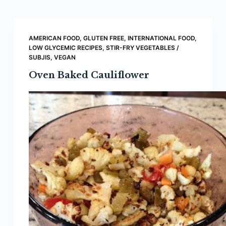
AMERICAN FOOD
,
GLUTEN FREE
,
INTERNATIONAL FOOD
,
LOW GLYCEMIC RECIPES
,
STIR-FRY VEGETABLES /
SUBJIS
,
VEGAN
Oven Baked Cauliflower