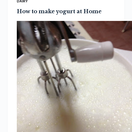
DAIRY
How to make yogurt at Home